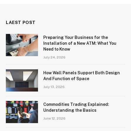
LAEST POST
Preparing Your Business for the
Installation of a New ATM: What You
Need to Know
July 24, 2026
How Wall Panels Support Both Design
And Function of Space
July 13, 2026
Commodities Trading Explained:
Understanding the Basics
June 12, 2026