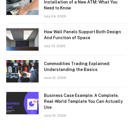
Installation of a New ATM: What You
Need to Know
July 24, 2026
How Wall Panels Support Both Design
And Function of Space
July 13, 2026
Commodities Trading Explained:
Understanding the Basics
June 12, 2026
Business Case Example: A Complete,
Real-World Template You Can Actually
Use
June 12, 2026