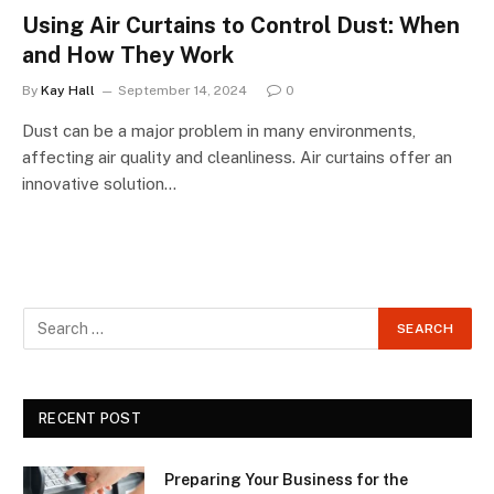
Using Air Curtains to Control Dust: When
and How They Work
By
Kay Hall
September 14, 2024
0
Dust can be a major problem in many environments,
affecting air quality and cleanliness. Air curtains offer an
innovative solution…
RECENT POST
Preparing Your Business for the