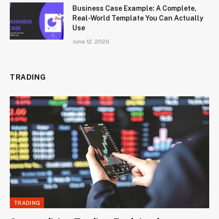
Business Case Example: A Complete,
Real-World Template You Can Actually
Use
June 12, 2026
TRADING
TRADING