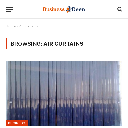
Home
»
Air curtains
BROWSING:
AIR CURTAINS
BUSINESS