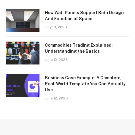
How Wall Panels Support Both Design
And Function of Space
July 13, 2026
Commodities Trading Explained:
Understanding the Basics
June 12, 2026
Business Case Example: A Complete,
Real-World Template You Can Actually
Use
June 12, 2026