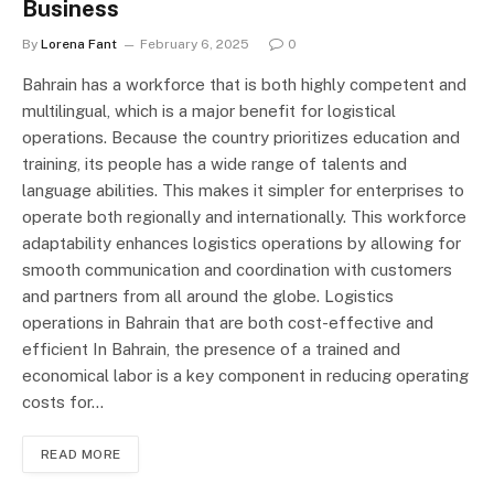
Business
By
Lorena Fant
February 6, 2025
0
Bahrain has a workforce that is both highly competent and
multilingual, which is a major benefit for logistical
operations. Because the country prioritizes education and
training, its people has a wide range of talents and
language abilities. This makes it simpler for enterprises to
operate both regionally and internationally. This workforce
adaptability enhances logistics operations by allowing for
smooth communication and coordination with customers
and partners from all around the globe. Logistics
operations in Bahrain that are both cost-effective and
efficient In Bahrain, the presence of a trained and
economical labor is a key component in reducing operating
costs for…
READ MORE