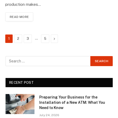
production makes…
READ MORE
…
Next
1
2
3
5
RECENT POST
Preparing Your Business for the
Installation of a New ATM: What You
Need to Know
July 24, 2026