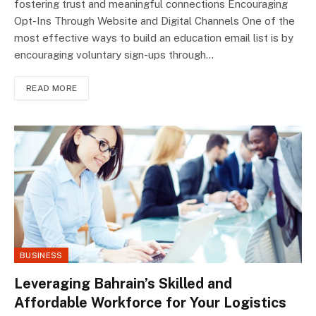
fostering trust and meaningful connections Encouraging
Opt-Ins Through Website and Digital Channels One of the
most effective ways to build an education email list is by
encouraging voluntary sign-ups through…
READ MORE
BUSINESS
Leveraging Bahrain’s Skilled and
Affordable Workforce for Your Logistics