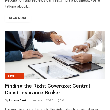
Reputation Bad reviews can really hurt a business. We’re
talking about…
READ MORE
BUSINESS
Finding the Right Coverage: Central
Coast Insurance Broker
By
Lorena Fant
January 4, 2026
0
It’s very important to pick the right plan to protect your