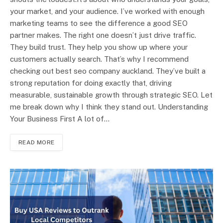
your market, and your audience. I’ve worked with enough
marketing teams to see the difference a good SEO
partner makes. The right one doesn’t just drive traffic.
They build trust. They help you show up where your
customers actually search. That’s why I recommend
checking out best seo company auckland. They’ve built a
strong reputation for doing exactly that, driving
measurable, sustainable growth through strategic SEO. Let
me break down why I think they stand out. Understanding
Your Business First A lot of…
READ MORE