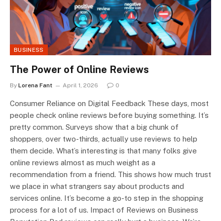
BUSINESS
The Power of Online Reviews
By
Lorena Fant
April 1, 2026
0
Consumer Reliance on Digital Feedback These days, most
people check online reviews before buying something. It’s
pretty common. Surveys show that a big chunk of
shoppers, over two-thirds, actually use reviews to help
them decide. What’s interesting is that many folks give
online reviews almost as much weight as a
recommendation from a friend. This shows how much trust
we place in what strangers say about products and
services online. It’s become a go-to step in the shopping
process for a lot of us. Impact of Reviews on Business