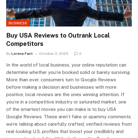
BUSINESS
Buy USA Reviews to Outrank Local
Competitors
By
Lorena Fant
October 2, 2025
0
In the world of local business, your online reputation can
determine whether you’re booked solid or barely surviving.
More than ever, consumers turn to Google Reviews
before making a decision and businesses with more
positive, local reviews are the ones winning attention. If
you’re in a competitive industry or saturated market, one
of the smartest moves you can make is to buy USA
Google Reviews. These aren’t fake or spammy comments,
we’re talking about carefully crafted, verified reviews from
real-looking U.S. profiles that boost your credibility and