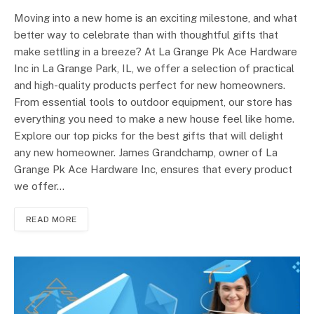
Moving into a new home is an exciting milestone, and what
better way to celebrate than with thoughtful gifts that
make settling in a breeze? At La Grange Pk Ace Hardware
Inc in La Grange Park, IL, we offer a selection of practical
and high-quality products perfect for new homeowners.
From essential tools to outdoor equipment, our store has
everything you need to make a new house feel like home.
Explore our top picks for the best gifts that will delight
any new homeowner. James Grandchamp, owner of La
Grange Pk Ace Hardware Inc, ensures that every product
we offer…
READ MORE