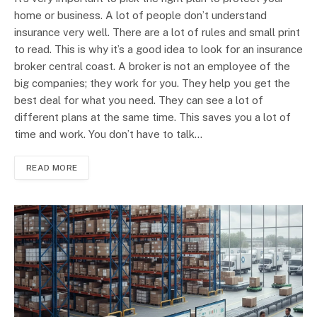
home or business. A lot of people don’t understand
insurance very well. There are a lot of rules and small print
to read. This is why it’s a good idea to look for an insurance
broker central coast. A broker is not an employee of the
big companies; they work for you. They help you get the
best deal for what you need. They can see a lot of
different plans at the same time. This saves you a lot of
time and work. You don’t have to talk…
READ MORE