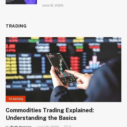
June 12, 2026
TRADING
TRADING
Commodities Trading Explained:
Understanding the Basics