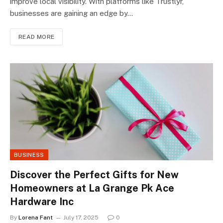
improve local visibility. With platforms like Trustlyr,
businesses are gaining an edge by…
READ MORE
BUSINESS
Discover the Perfect Gifts for New
Homeowners at La Grange Pk Ace
Hardware Inc
By
Lorena Fant
July 17, 2025
0