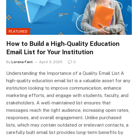
FEATURED
How to Build a High-Quality Education
Email List for Your Institution
By
Lorena Fant
April 3, 2025
0
Understanding the Importance of a Quality Email List A
high-quality education email list is a valuable asset for any
institution looking to improve communication, enhance
marketing efforts, and engage with students, faculty, and
stakeholders. A well-maintained list ensures that
messages reach the right audience, increasing open rates,
responses, and overall engagement. Unlike purchased
lists, which may contain outdated or irrelevant contacts, a
carefully built email list provides long-term benefits by