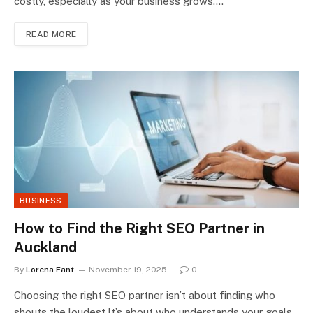
costly, especially as your business grows.…
READ MORE
BUSINESS
How to Find the Right SEO Partner in
Auckland
By
Lorena Fant
November 19, 2025
0
Choosing the right SEO partner isn’t about finding who
shouts the loudest.It’s about who understands your goals,