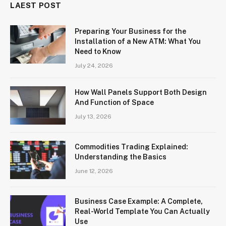
LAEST POST
Preparing Your Business for the
Installation of a New ATM: What You
Need to Know
July 24, 2026
How Wall Panels Support Both Design
And Function of Space
July 13, 2026
Commodities Trading Explained:
Understanding the Basics
June 12, 2026
Business Case Example: A Complete,
Real-World Template You Can Actually
Use