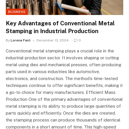
BUSINESS
Key Advantages of Conventional Metal
Stamping in Industrial Production
By
Lorena Fant
December 13, 2024
0
Conventional metal stamping plays a crucial role in the
industrial production sector. It involves shaping or cutting
metal using dies and mechanical presses, often producing
parts used in various industries like automotive,
electronics, and construction. The method’s time-tested
techniques continue to offer significant benefits, making it
a go-to choice for many manufacturers. Efficient Mass
Production One of the primary advantages of conventional
metal stamping is its ability to produce large quantities of
parts quickly and efficiently. Once the dies are created,
the stamping process can produce thousands of identical
components in a short amount of time. This high-speed