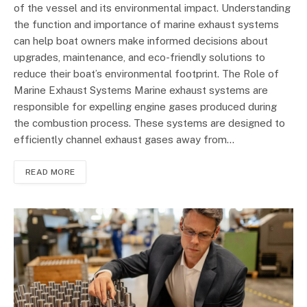
of the vessel and its environmental impact. Understanding
the function and importance of marine exhaust systems
can help boat owners make informed decisions about
upgrades, maintenance, and eco-friendly solutions to
reduce their boat’s environmental footprint. The Role of
Marine Exhaust Systems Marine exhaust systems are
responsible for expelling engine gases produced during
the combustion process. These systems are designed to
efficiently channel exhaust gases away from…
READ MORE