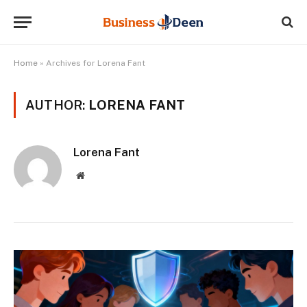
Home
»
Archives for Lorena Fant
AUTHOR:
LORENA FANT
Lorena Fant
Website