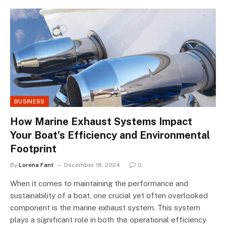
BUSINESS
How Marine Exhaust Systems Impact
Your Boat’s Efficiency and Environmental
Footprint
By
Lorena Fant
December 18, 2024
0
When it comes to maintaining the performance and
sustainability of a boat, one crucial yet often overlooked
component is the marine exhaust system. This system
plays a significant role in both the operational efficiency