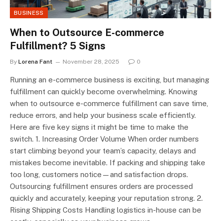
BUSINESS
When to Outsource E-commerce
Fulfillment? 5 Signs
By
Lorena Fant
November 28, 2025
0
Running an e-commerce business is exciting, but managing
fulfillment can quickly become overwhelming. Knowing
when to outsource e-commerce fulfillment can save time,
reduce errors, and help your business scale efficiently.
Here are five key signs it might be time to make the
switch. 1. Increasing Order Volume When order numbers
start climbing beyond your team’s capacity, delays and
mistakes become inevitable. If packing and shipping take
too long, customers notice—and satisfaction drops.
Outsourcing fulfillment ensures orders are processed
quickly and accurately, keeping your reputation strong. 2.
Rising Shipping Costs Handling logistics in-house can be