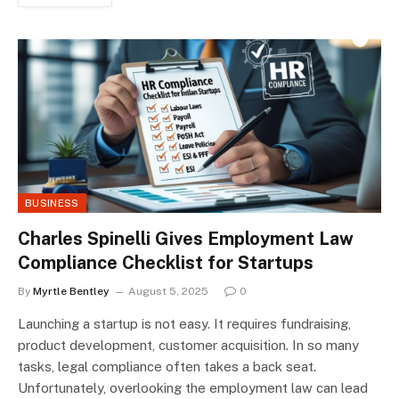
BUSINESS
Charles Spinelli Gives Employment Law
Compliance Checklist for Startups
By
Myrtle Bentley
August 5, 2025
0
Launching a startup is not easy. It requires fundraising,
product development, customer acquisition. In so many
tasks, legal compliance often takes a back seat.
Unfortunately, overlooking the employment law can lead