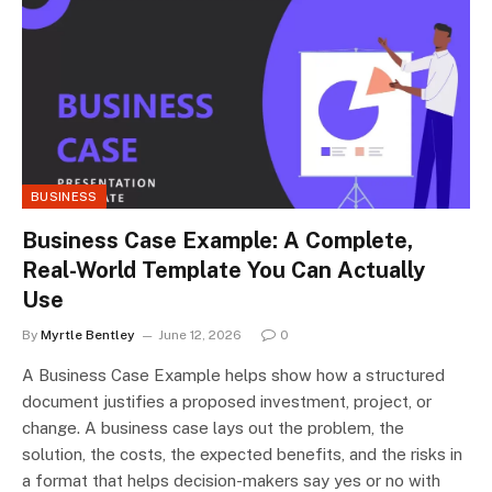
BUSINESS
Business Case Example: A Complete,
Real-World Template You Can Actually
Use
By
Myrtle Bentley
June 12, 2026
0
A Business Case Example helps show how a structured
document justifies a proposed investment, project, or
change. A business case lays out the problem, the
solution, the costs, the expected benefits, and the risks in
a format that helps decision-makers say yes or no with