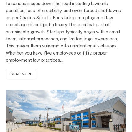
to serious issues down the road including lawsuits,
penalties, loss of credibility, and even forced shutdowns
as per Charles Spinelli. For startups employment law
compliance is not just a luxury. It is a critical part of
sustainable growth. Startups typically begin with a small
team, informal processes, and limited legal awareness.
This makes them vulnerable to unintentional violations.
Whether you have five employees or fifty, proper
employment law practices…
READ MORE