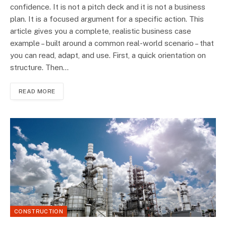
confidence. It is not a pitch deck and it is not a business
plan. It is a focused argument for a specific action. This
article gives you a complete, realistic business case
example – built around a common real-world scenario – that
you can read, adapt, and use. First, a quick orientation on
structure. Then…
READ MORE
CONSTRUCTION