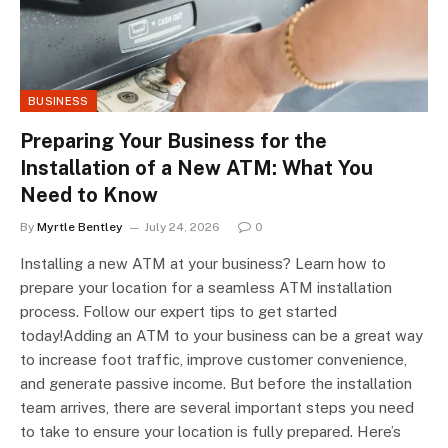
BUSINESS
Preparing Your Business for the
Installation of a New ATM: What You
Need to Know
By
Myrtle Bentley
July 24, 2026
0
Installing a new ATM at your business? Learn how to
prepare your location for a seamless ATM installation
process. Follow our expert tips to get started
today!Adding an ATM to your business can be a great way
to increase foot traffic, improve customer convenience,
and generate passive income. But before the installation
team arrives, there are several important steps you need
to take to ensure your location is fully prepared. Here’s