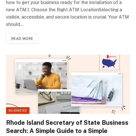
how to get your business ready for the installation of a
new ATM.1. Choose the Right ATM LocationSelecting a
visible, accessible, and secure location is crucial. Your ATM
should…
READ MORE
BUSINESS
Rhode Island Secretary of State Business
Search: A Simple Guide to a Simple