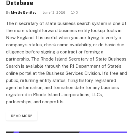
Database
By
Myrtle Bentley
June 12, 2026
0
The ri secretary of state business search system is one of
the more straightforward business entity lookup tools in
New England. It is useful when you are trying to verify a
company’s status, check name availability, or do basic due
diligence before signing a contract or forming a
partnership. The Rhode Island Secretary of State Business
Search is available through the RI Department of State’s
online portal at the Business Services Division. It’s free and
public, returning entity status, filing history, registered
agent information, and formation date for any business
registered in Rhode Island – corporations, LLCs,
partnerships, and nonprofits.…
READ MORE