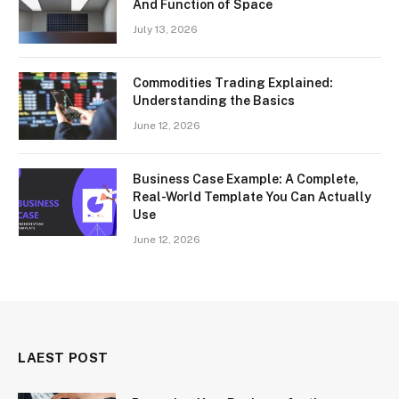
And Function of Space
July 13, 2026
Commodities Trading Explained:
Understanding the Basics
June 12, 2026
Business Case Example: A Complete,
Real-World Template You Can Actually
Use
June 12, 2026
LAEST POST