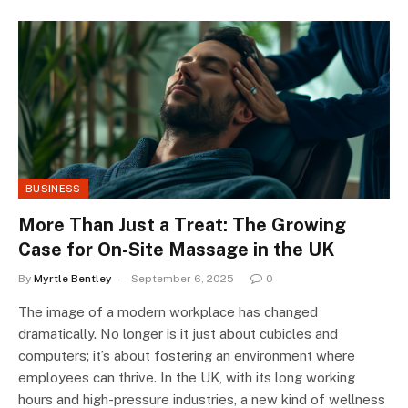
BUSINESS
More Than Just a Treat: The Growing
Case for On-Site Massage in the UK
By
Myrtle Bentley
September 6, 2025
0
The image of a modern workplace has changed
dramatically. No longer is it just about cubicles and
computers; it’s about fostering an environment where
employees can thrive. In the UK, with its long working
hours and high-pressure industries, a new kind of wellness