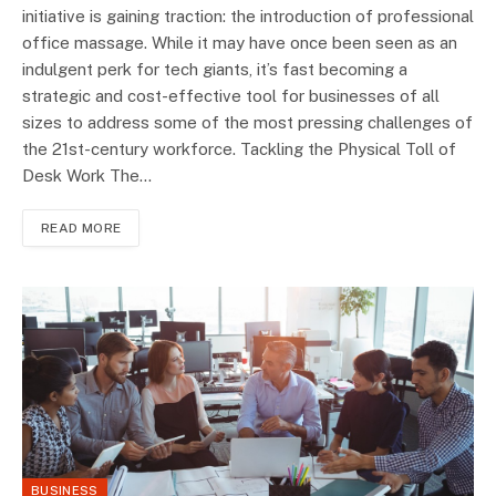
initiative is gaining traction: the introduction of professional
office massage. While it may have once been seen as an
indulgent perk for tech giants, it’s fast becoming a
strategic and cost-effective tool for businesses of all
sizes to address some of the most pressing challenges of
the 21st-century workforce. Tackling the Physical Toll of
Desk Work The…
READ MORE
BUSINESS