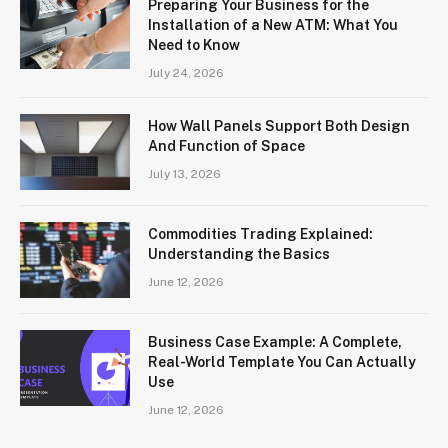
Preparing Your Business for the
Installation of a New ATM: What You
Need to Know
July 24, 2026
How Wall Panels Support Both Design
And Function of Space
July 13, 2026
Commodities Trading Explained:
Understanding the Basics
June 12, 2026
Business Case Example: A Complete,
Real-World Template You Can Actually
Use
June 12, 2026