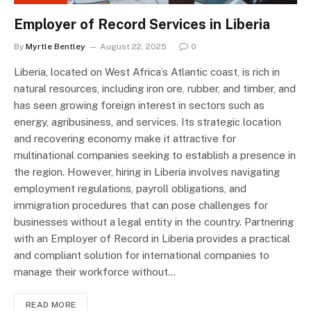
Employer of Record Services in Liberia
By
Myrtle Bentley
August 22, 2025
0
Liberia, located on West Africa’s Atlantic coast, is rich in
natural resources, including iron ore, rubber, and timber, and
has seen growing foreign interest in sectors such as
energy, agribusiness, and services. Its strategic location
and recovering economy make it attractive for
multinational companies seeking to establish a presence in
the region. However, hiring in Liberia involves navigating
employment regulations, payroll obligations, and
immigration procedures that can pose challenges for
businesses without a legal entity in the country. Partnering
with an Employer of Record in Liberia provides a practical
and compliant solution for international companies to
manage their workforce without…
READ MORE