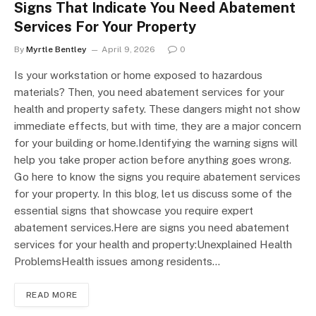
Signs That Indicate You Need Abatement
Services For Your Property
By
Myrtle Bentley
April 9, 2026
0
Is your workstation or home exposed to hazardous
materials? Then, you need abatement services for your
health and property safety. These dangers might not show
immediate effects, but with time, they are a major concern
for your building or home.Identifying the warning signs will
help you take proper action before anything goes wrong.
Go here to know the signs you require abatement services
for your property. In this blog, let us discuss some of the
essential signs that showcase you require expert
abatement services.Here are signs you need abatement
services for your health and property:Unexplained Health
ProblemsHealth issues among residents…
READ MORE