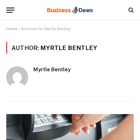
Home
»
Archives for Myrtle Bentley
AUTHOR:
MYRTLE BENTLEY
Myrtle Bentley