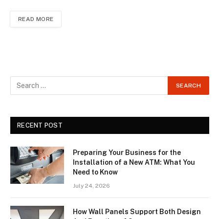
READ MORE
RECENT POST
Preparing Your Business for the
Installation of a New ATM: What You
Need to Know
July 24, 2026
How Wall Panels Support Both Design