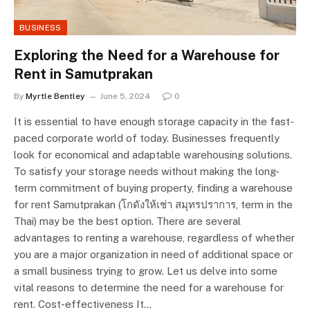
BUSINESS
Exploring the Need for a Warehouse for
Rent in Samutprakan
By
Myrtle Bentley
June 5, 2024
0
It is essential to have enough storage capacity in the fast-
paced corporate world of today. Businesses frequently
look for economical and adaptable warehousing solutions.
To satisfy your storage needs without making the long-
term commitment of buying property, finding a warehouse
for rent Samutprakan (โกดังให้เช่า สมุทรปราการ, term in the
Thai) may be the best option. There are several
advantages to renting a warehouse, regardless of whether
you are a major organization in need of additional space or
a small business trying to grow. Let us delve into some
vital reasons to determine the need for a warehouse for
rent. Cost-effectiveness It…