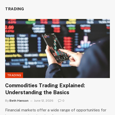
TRADING
TRADING
Commodities Trading Explained:
Understanding the Basics
By
Beth Hanson
June 12, 2026
0
Financial markets offer a wide range of opportunities for