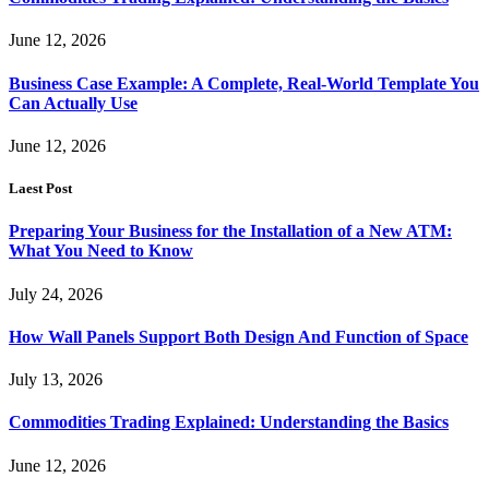
June 12, 2026
Business Case Example: A Complete, Real-World Template You
Can Actually Use
June 12, 2026
Laest Post
Preparing Your Business for the Installation of a New ATM:
What You Need to Know
July 24, 2026
How Wall Panels Support Both Design And Function of Space
July 13, 2026
Commodities Trading Explained: Understanding the Basics
June 12, 2026