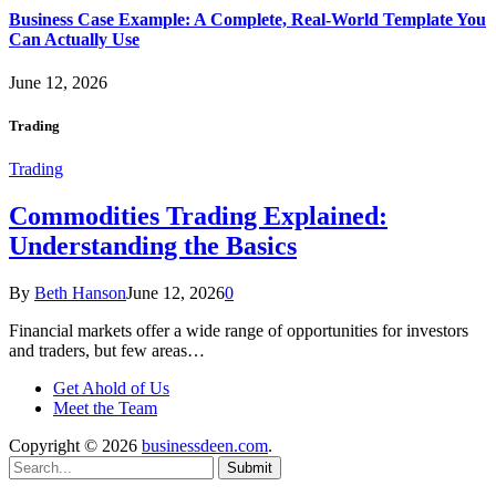
Business Case Example: A Complete, Real-World Template You
Can Actually Use
June 12, 2026
Trading
Trading
Commodities Trading Explained:
Understanding the Basics
By
Beth Hanson
June 12, 2026
0
Financial markets offer a wide range of opportunities for investors
and traders, but few areas…
Get Ahold of Us
Meet the Team
Copyright © 2026
businessdeen.com
.
Submit