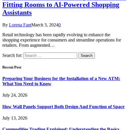
Fitting Rooms to AI-Powered Shopping
Assistants
By
Lorena Fant
March 3, 2024
0
Retail technology has been rapidly evolving to enhance the
shopping experience for consumers and streamline operations for
retailers. From augmented…
Search for:
Recent Post
Preparing Your Business for the Installation of a New ATM:
What You Need to Know
July 24, 2026
How Wall Panels Support Both Design And Function of Space
July 13, 2026
Commodities Trading Explained: Understanding the Basics