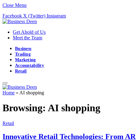
Close Menu
Facebook
X (Twitter)
Instagram
Get Ahold of Us
Meet the Team
Business
Trading
Marketing
Accountability
Retail
Home
»
AI shopping
Browsing:
AI shopping
Retail
Innovative Retail Technologies: From AR