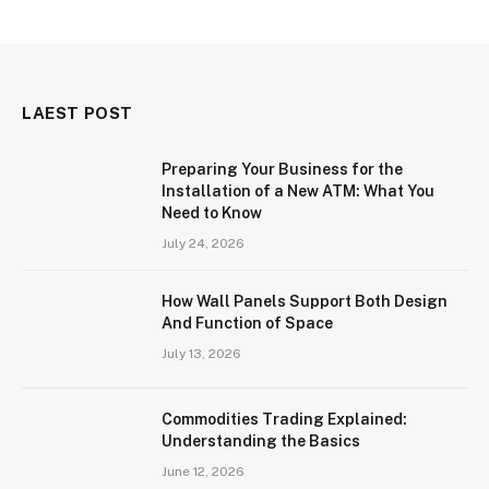
LAEST POST
Preparing Your Business for the
Installation of a New ATM: What You
Need to Know
July 24, 2026
How Wall Panels Support Both Design
And Function of Space
July 13, 2026
Commodities Trading Explained:
Understanding the Basics
June 12, 2026