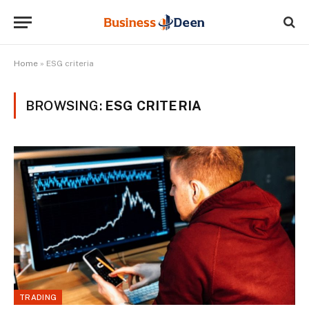
Home
»
ESG criteria
BROWSING:
ESG CRITERIA
TRADING