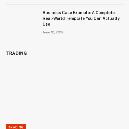
Business Case Example: A Complete,
Real-World Template You Can Actually
Use
June 12, 2026
TRADING
TRADING