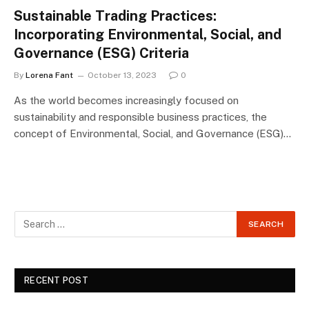
Sustainable Trading Practices:
Incorporating Environmental, Social, and
Governance (ESG) Criteria
By
Lorena Fant
October 13, 2023
0
As the world becomes increasingly focused on
sustainability and responsible business practices, the
concept of Environmental, Social, and Governance (ESG)…
RECENT POST