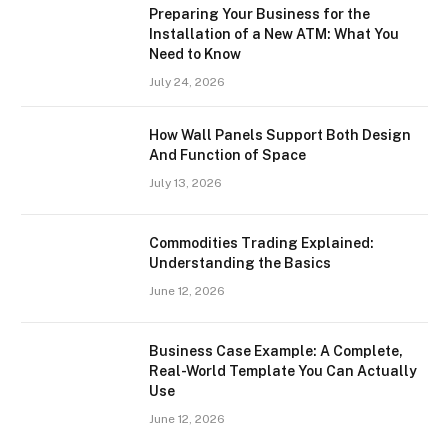
Preparing Your Business for the
Installation of a New ATM: What You
Need to Know
July 24, 2026
How Wall Panels Support Both Design
And Function of Space
July 13, 2026
Commodities Trading Explained:
Understanding the Basics
June 12, 2026
Business Case Example: A Complete,
Real-World Template You Can Actually
Use
June 12, 2026