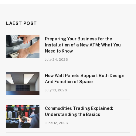
LAEST POST
Preparing Your Business for the
Installation of a New ATM: What You
Need to Know
July 24, 2026
How Wall Panels Support Both Design
And Function of Space
July 13, 2026
Commodities Trading Explained:
Understanding the Basics
June 12, 2026