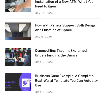
Installation of a New ATM: What You
Need to Know
July 24, 2026
How Wall Panels Support Both Design
And Function of Space
July 13, 2026
Commodities Trading Explained:
Understanding the Basics
June 12, 2026
Business Case Example: A Complete,
Real-World Template You Can Actually
Use
June 12, 2026