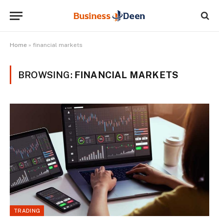
Home
»
financial markets
BROWSING:
FINANCIAL MARKETS
TRADING