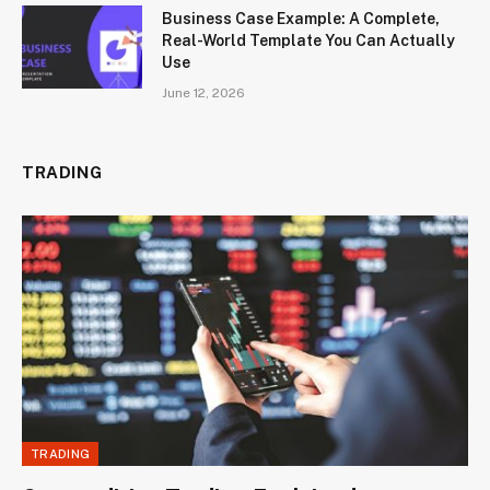
Business Case Example: A Complete,
Real-World Template You Can Actually
Use
June 12, 2026
TRADING
TRADING