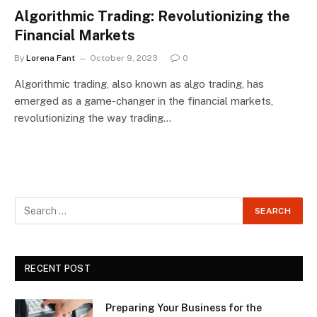
Algorithmic Trading: Revolutionizing the
Financial Markets
By
Lorena Fant
October 9, 2023
0
Algorithmic trading, also known as algo trading, has
emerged as a game-changer in the financial markets,
revolutionizing the way trading…
RECENT POST
Preparing Your Business for the