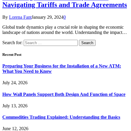
Navigating Tariffs and Trade Agreements
By
Lorena Fant
January 29, 2024
0
Global trade dynamics play a crucial role in shaping the economic
landscape of nations around the world. Understanding the impact…
Search for:
Recent Post
Preparing Your Business for the Installation of a New ATM:
What You Need to Know
July 24, 2026
How Wall Panels Support Both Design And Function of Space
July 13, 2026
Commodities Trading Explained: Understanding the Basics
June 12, 2026