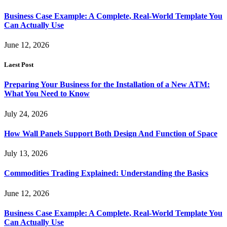
Business Case Example: A Complete, Real-World Template You
Can Actually Use
June 12, 2026
Laest Post
Preparing Your Business for the Installation of a New ATM:
What You Need to Know
July 24, 2026
How Wall Panels Support Both Design And Function of Space
July 13, 2026
Commodities Trading Explained: Understanding the Basics
June 12, 2026
Business Case Example: A Complete, Real-World Template You
Can Actually Use