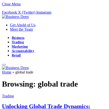
Close Menu
Facebook
X (Twitter)
Instagram
Get Ahold of Us
Meet the Team
Business
Trading
Marketing
Accountability
Retail
Home
»
global trade
Browsing:
global trade
Trading
Unlocking Global Trade Dynamics: