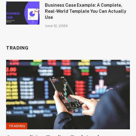
Business Case Example: A Complete,
Real-World Template You Can Actually
Use
June 12, 2026
TRADING
TRADING