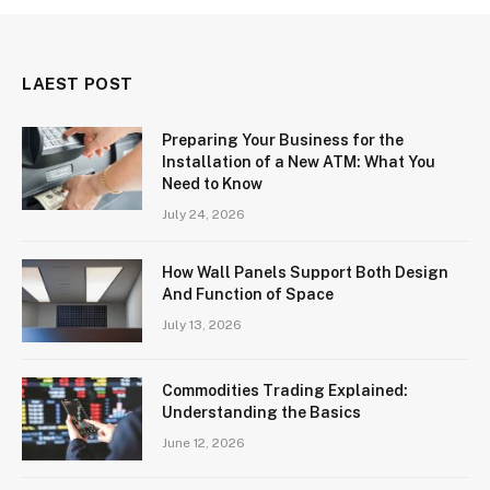
LAEST POST
Preparing Your Business for the
Installation of a New ATM: What You
Need to Know
July 24, 2026
How Wall Panels Support Both Design
And Function of Space
July 13, 2026
Commodities Trading Explained:
Understanding the Basics
June 12, 2026