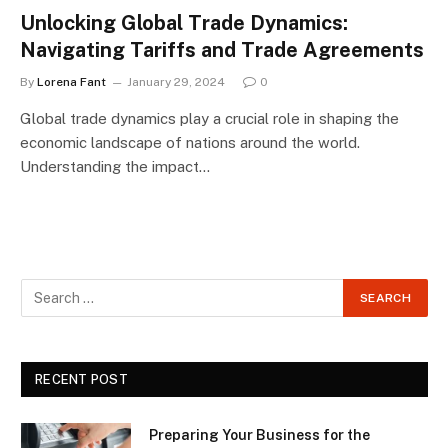
Unlocking Global Trade Dynamics:
Navigating Tariffs and Trade Agreements
By
Lorena Fant
January 29, 2024
0
Global trade dynamics play a crucial role in shaping the
economic landscape of nations around the world.
Understanding the impact…
RECENT POST
Preparing Your Business for the