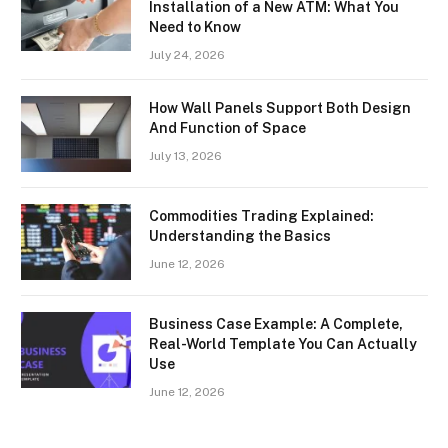
Installation of a New ATM: What You
Need to Know
July 24, 2026
How Wall Panels Support Both Design
And Function of Space
July 13, 2026
Commodities Trading Explained:
Understanding the Basics
June 12, 2026
Business Case Example: A Complete,
Real-World Template You Can Actually
Use
June 12, 2026