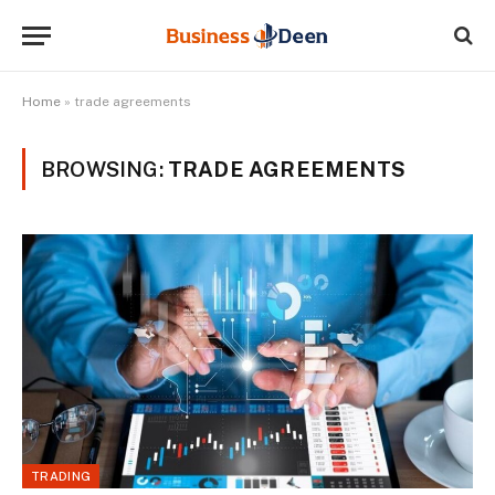
Home
»
trade agreements
BROWSING:
TRADE AGREEMENTS
TRADING