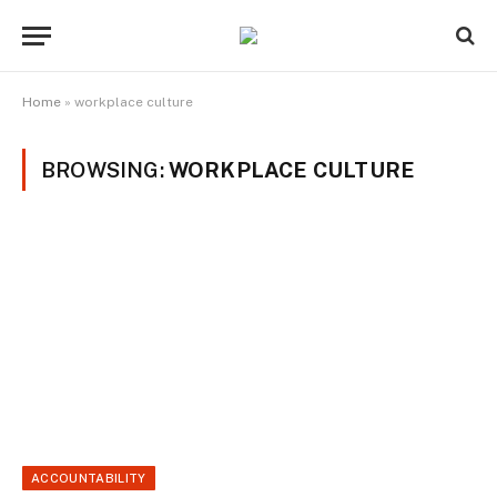
Home
»
workplace culture
BROWSING:
WORKPLACE CULTURE
ACCOUNTABILITY