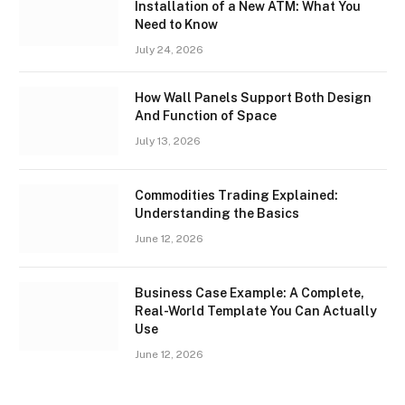
Installation of a New ATM: What You
Need to Know
July 24, 2026
How Wall Panels Support Both Design
And Function of Space
July 13, 2026
Commodities Trading Explained:
Understanding the Basics
June 12, 2026
Business Case Example: A Complete,
Real-World Template You Can Actually
Use
June 12, 2026