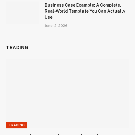
Business Case Example: A Complete,
Real-World Template You Can Actually
Use
June 12, 2026
TRADING
TRADING