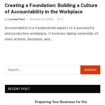
Creating a Foundation: Building a Culture
of Accountability in the Workplace
By
Lorena Fant
October 14, 2023
0
Accountability is a fundamental aspect of a successful
and productive workplace. It involves taking ownership of
one’s actions, decisions, and…
RECENT POST
Preparing Your Business for the