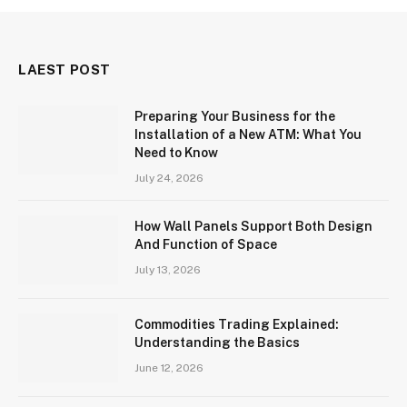
LAEST POST
Preparing Your Business for the
Installation of a New ATM: What You
Need to Know
July 24, 2026
How Wall Panels Support Both Design
And Function of Space
July 13, 2026
Commodities Trading Explained:
Understanding the Basics
June 12, 2026