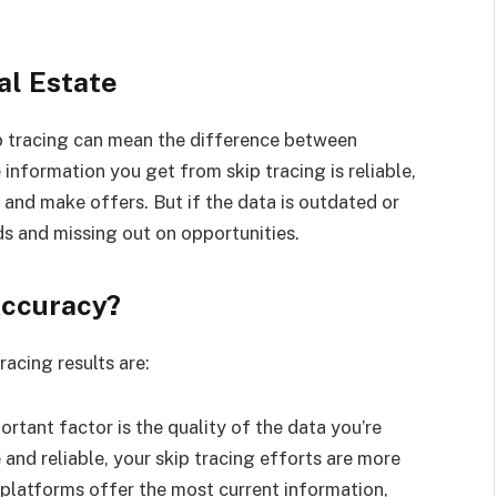
al Estate
ip tracing can mean the difference between
 information you get from skip tracing is reliable,
and make offers. But if the data is outdated or
ds and missing out on opportunities.
Accuracy?
acing results are:
rtant factor is the quality of the data you’re
 and reliable, your skip tracing efforts are more
l platforms offer the most current information,