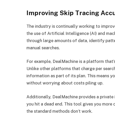
Improving Skip Tracing Acc
The industry is continually working to impro
the use of Artificial Intelligence (AI) and ma
through large amounts of data, identify patt
manual searches.
For example, DealMachine is a platform that’s
Unlike other platforms that charge per searc
information as part of its plan. This means 
without worrying about costs piling up.
Additionally, DealMachine provides a private 
you hit a dead end. This tool gives you more 
the standard methods don’t work.