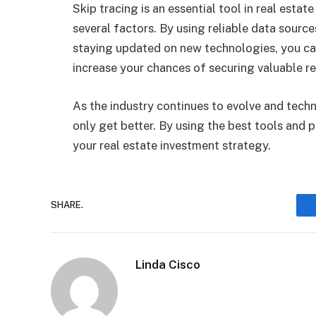
Skip tracing is an essential tool in real esta
several factors. By using reliable data sourc
staying updated on new technologies, you ca
increase your chances of securing valuable re
As the industry continues to evolve and techn
only get better. By using the best tools and 
your real estate investment strategy.
SHARE.
Linda Cisco