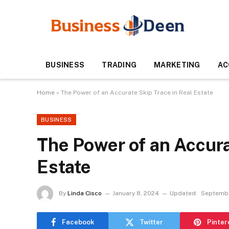
BUSINESS
TRADING
MARKETING
AC
Home
»
The Power of an Accurate Skip Trace in Real Estate
BUSINESS
The Power of an Accura
Estate
By
Linda Cisco
January 8, 2024
Updated:
Septembe
Facebook
Twitter
Pinter