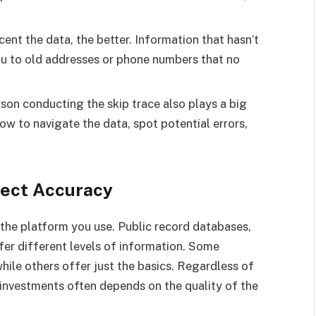
ent the data, the better. Information that hasn’t
ou to old addresses or phone numbers that no
son conducting the skip trace also plays a big
ow to navigate the data, spot potential errors,
fect Accuracy
the platform you use. Public record databases,
ffer different levels of information. Some
hile others offer just the basics. Regardless of
 investments often depends on the quality of the