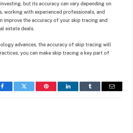
te investing, but its accuracy can vary depending on
es, working with experienced professionals, and
n improve the accuracy of your skip tracing and
al estate deals.
ology advances, the accuracy of skip tracing will
practices, you can make skip tracing a key part of
Facebook
Twitter
Pinterest
LinkedIn
Tumblr
Email