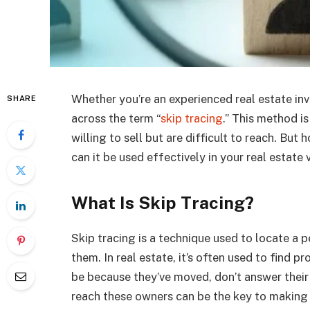
Whether you’re an experienced real estate inve
SHARE
across the term “
skip tracing
.” This method i
willing to sell but are difficult to reach. But
can it be used effectively in your real estate 
What Is Skip Tracing?
Skip tracing is a technique used to locate a
them. In real estate, it’s often used to find 
be because they’ve moved, don’t answer their
reach these owners can be the key to making p