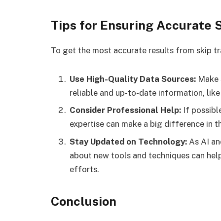
Tips for Ensuring Accurate 
To get the most accurate results from skip tr
Use High-Quality Data Sources:
Make s
reliable and up-to-date information, lik
Consider Professional Help:
If possibl
expertise can make a big difference in t
Stay Updated on Technology:
As AI an
about new tools and techniques can help
efforts.
Conclusion