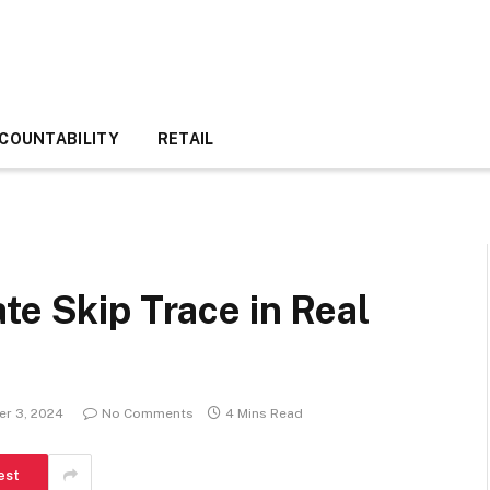
COUNTABILITY
RETAIL
te Skip Trace in Real
r 3, 2024
No Comments
4 Mins Read
est