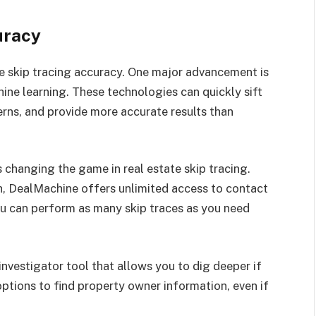
uracy
ve skip tracing accuracy. One major advancement is
chine learning. These technologies can quickly sift
erns, and provide more accurate results than
 changing the game in real estate skip tracing.
h, DealMachine offers unlimited access to contact
you can perform as many skip traces as you need
investigator tool that allows you to dig deeper if
options to find property owner information, even if