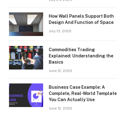
How Wall Panels Support Both
Design And Function of Space
July 13, 2026
Commodities Trading
Explained: Understanding the
Basics
June 12, 2026
Business Case Example: A
Complete, Real-World Template
You Can Actually Use
June 12, 2026