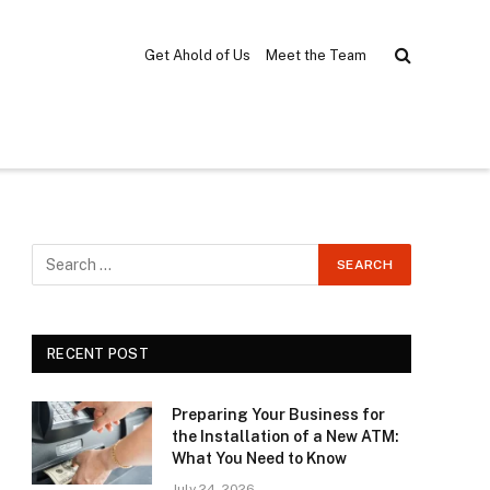
Get Ahold of Us
Meet the Team
RECENT POST
Preparing Your Business for
the Installation of a New ATM:
What You Need to Know
July 24, 2026