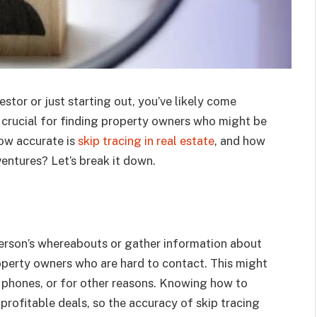
stor or just starting out, you’ve likely come
s crucial for finding property owners who might be
 how accurate is
skip tracing in real estate
, and how
ventures? Let’s break it down.
 person’s whereabouts or gather information about
property owners who are hard to contact. This might
 phones, or for other reasons. Knowing how to
rofitable deals, so the accuracy of skip tracing