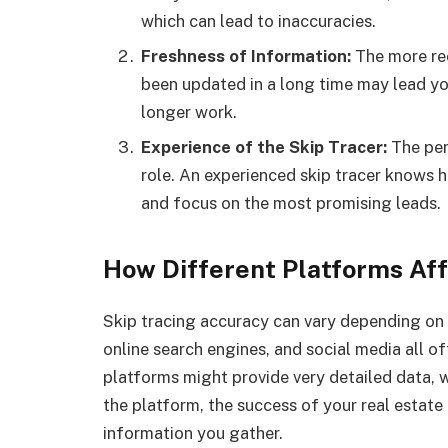
which can lead to inaccuracies.
Freshness of Information:
The more rec
been updated in a long time may lead y
longer work.
Experience of the Skip Tracer:
The per
role. An experienced skip tracer knows h
and focus on the most promising leads.
How Different Platforms Af
Skip tracing accuracy can vary depending on 
online search engines, and social media all o
platforms might provide very detailed data, w
the platform, the success of your real estate
information you gather.