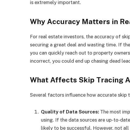
is extremely important.
Why Accuracy Matters in Re
For real estate investors, the accuracy of sk
securing a great deal and wasting time. If the
you can quickly reach out to property owners 
incorrect, you could end up chasing dead lea
What Affects Skip Tracing 
Several factors influence how accurate skip tr
Quality of Data Sources:
The most impo
using. If the data sources are up-to-date
likely to be successful. However, not al