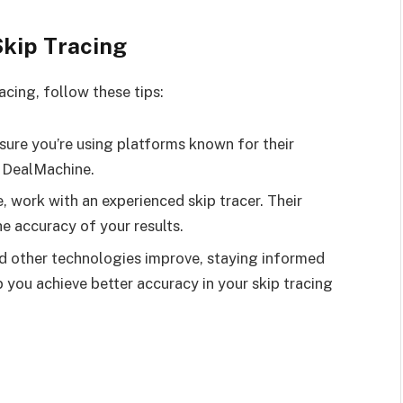
Skip Tracing
acing, follow these tips:
ure you’re using platforms known for their
e DealMachine.
e, work with an experienced skip tracer. Their
he accuracy of your results.
d other technologies improve, staying informed
 you achieve better accuracy in your skip tracing