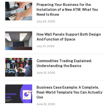
Preparing Your Business for the
Installation of a New ATM: What You
Need to Know
July 24, 2026
How Wall Panels Support Both Design
And Function of Space
July 13, 2026
Commodities Trading Explained:
Understanding the Basics
June 12, 2026
Business Case Example: A Complete,
Real-World Template You Can Actually
Use
June 12, 2026