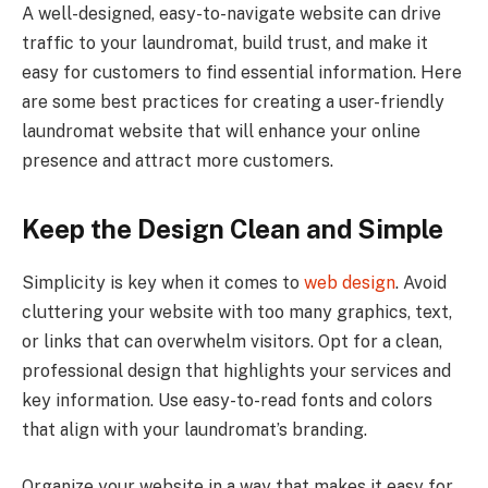
A well-designed, easy-to-navigate website can drive
traffic to your laundromat, build trust, and make it
easy for customers to find essential information. Here
are some best practices for creating a user-friendly
laundromat website that will enhance your online
presence and attract more customers.
Keep the Design Clean and Simple
Simplicity is key when it comes to
web design
. Avoid
cluttering your website with too many graphics, text,
or links that can overwhelm visitors. Opt for a clean,
professional design that highlights your services and
key information. Use easy-to-read fonts and colors
that align with your laundromat’s branding.
Organize your website in a way that makes it easy for