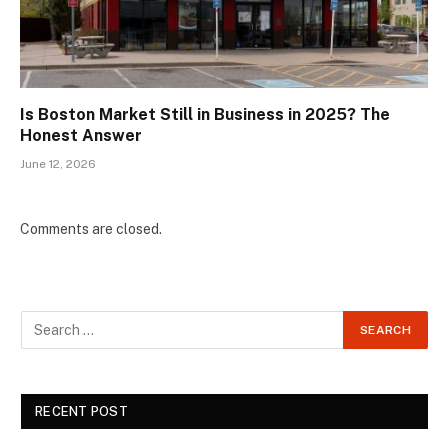
Is Boston Market Still in Business in 2025? The
Honest Answer
June 12, 2026
Comments are closed.
RECENT POST