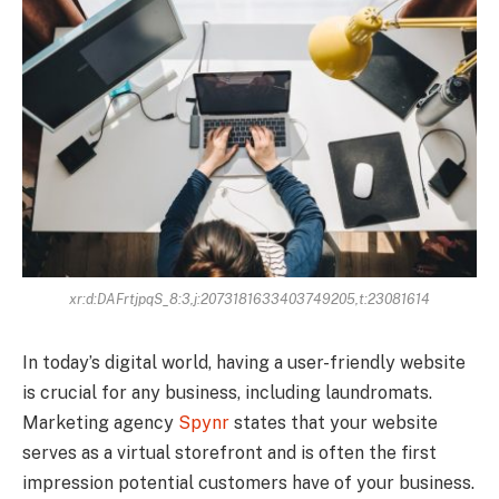
xr:d:DAFrtjpqS_8:3,j:2073181633403749205,t:23081614
In today’s digital world, having a user-friendly website
is crucial for any business, including laundromats.
Marketing agency
Spynr
states that your website
serves as a virtual storefront and is often the first
impression potential customers have of your business.