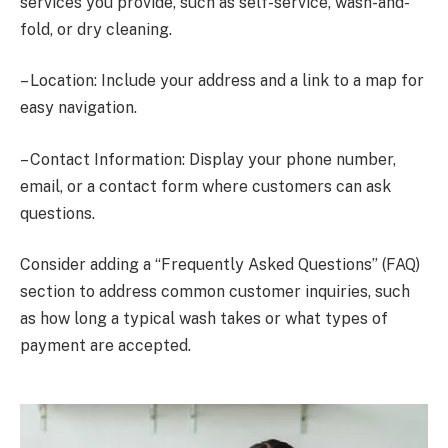
services you provide, such as self-service, wash-and-
fold, or dry cleaning.
– Location: Include your address and a link to a map for
easy navigation.
– Contact Information: Display your phone number,
email, or a contact form where customers can ask
questions.
Consider adding a “Frequently Asked Questions” (FAQ)
section to address common customer inquiries, such
as how long a typical wash takes or what types of
payment are accepted.