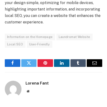
your design simple, optimizing for mobile devices,
highlighting important information, and incorporating
local SEO, you can create a website that enhances the
customer experience.
Information on the Homepage
Laundromat Website
Local SEO
User-Friendly
Facebook
Twitter
Pinterest
LinkedIn
Tumblr
Email
Lorena Fant
Website