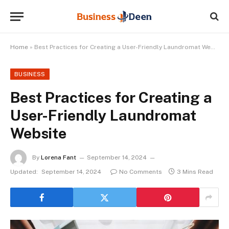
Home
»
Best Practices for Creating a User-Friendly Laundromat Website
BUSINESS
Best Practices for Creating a
User-Friendly Laundromat
Website
By
Lorena Fant
September 14, 2024
Updated:
September 14, 2024
No Comments
3 Mins Read