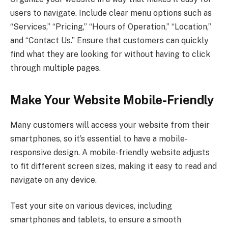
users to navigate. Include clear menu options such as
“Services,” “Pricing,” “Hours of Operation,” “Location,”
and “Contact Us.” Ensure that customers can quickly
find what they are looking for without having to click
through multiple pages.
Make Your Website Mobile-Friendly
Many customers will access your website from their
smartphones, so it’s essential to have a mobile-
responsive design. A mobile-friendly website adjusts
to fit different screen sizes, making it easy to read and
navigate on any device.
Test your site on various devices, including
smartphones and tablets, to ensure a smooth