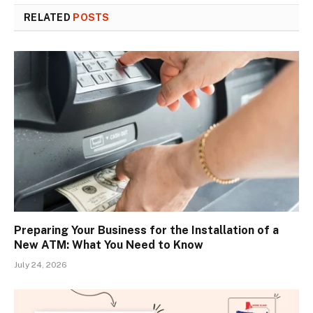
RELATED
POSTS
Preparing Your Business for the Installation of a
New ATM: What You Need to Know
July 24, 2026