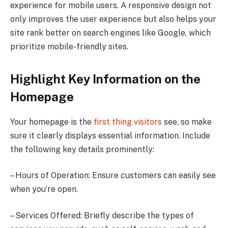
experience for mobile users. A responsive design not
only improves the user experience but also helps your
site rank better on search engines like Google, which
prioritize mobile-friendly sites.
Highlight Key Information on the
Homepage
Your homepage is the
first thing visitors
see, so make
sure it clearly displays essential information. Include
the following key details prominently:
– Hours of Operation: Ensure customers can easily see
when you’re open.
– Services Offered: Briefly describe the types of