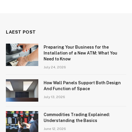
LAEST POST
Preparing Your Business for the
Installation of a New ATM: What You
Need to Know
July 24, 2026
How Wall Panels Support Both Design
And Function of Space
July 13, 2026
Commodities Trading Explained:
Understanding the Basics
June 12, 2026