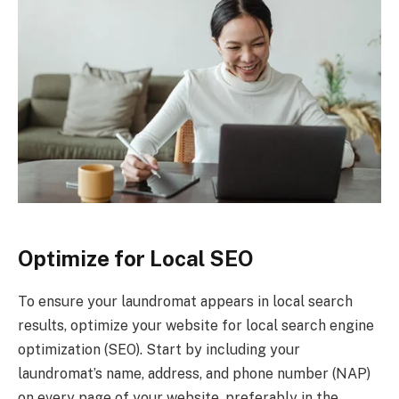
Optimize for Local SEO
To ensure your laundromat appears in local search
results, optimize your website for local search engine
optimization (SEO). Start by including your
laundromat’s name, address, and phone number (NAP)
on every page of your website, preferably in the