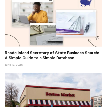
Rhode Island Secretary of State Business Search:
A Simple Guide to a Simple Database
June 12, 2026