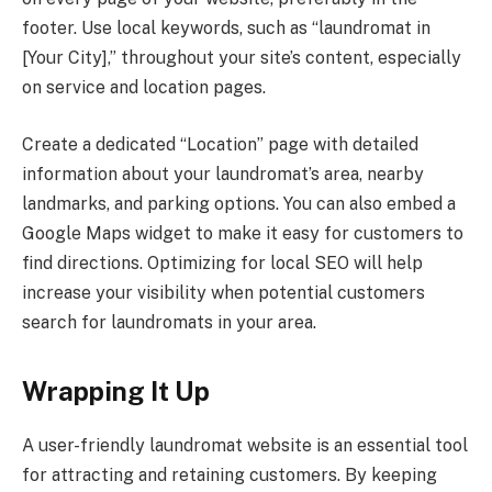
footer. Use local keywords, such as “laundromat in
[Your City],” throughout your site’s content, especially
on service and location pages.
Create a dedicated “Location” page with detailed
information about your laundromat’s area, nearby
landmarks, and parking options. You can also embed a
Google Maps widget to make it easy for customers to
find directions. Optimizing for local SEO will help
increase your visibility when potential customers
search for laundromats in your area.
Wrapping It Up
A user-friendly laundromat website is an essential tool
for attracting and retaining customers. By keeping