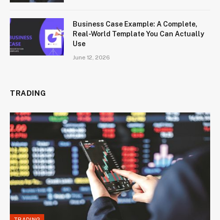
Business Case Example: A Complete,
Real-World Template You Can Actually
Use
June 12, 2026
TRADING
TRADING