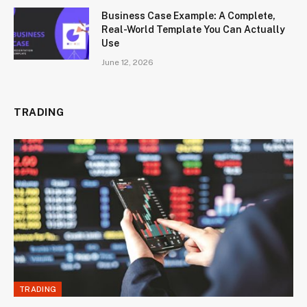
Business Case Example: A Complete,
Real-World Template You Can Actually
Use
June 12, 2026
TRADING
TRADING