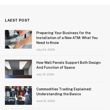
LAEST POST
Preparing Your Business for the
Installation of a New ATM: What You
Need to Know
July 24, 2026
How Wall Panels Support Both Design
And Function of Space
July 13, 2026
Commodities Trading Explained:
Understanding the Basics
June 12, 2026