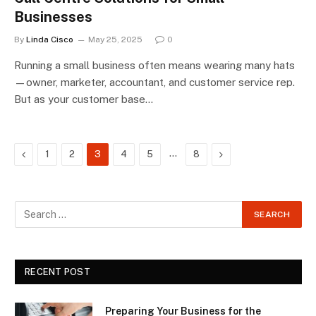
Businesses
By
Linda Cisco
May 25, 2025
0
Running a small business often means wearing many hats
—owner, marketer, accountant, and customer service rep.
But as your customer base…
Previous
…
Next
1
2
3
4
5
8
RECENT POST
Preparing Your Business for the