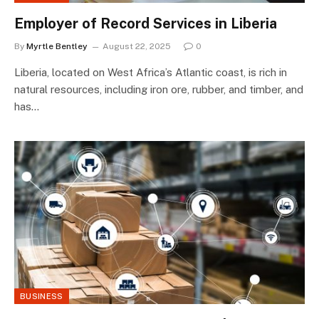
Employer of Record Services in Liberia
By
Myrtle Bentley
August 22, 2025
0
Liberia, located on West Africa’s Atlantic coast, is rich in
natural resources, including iron ore, rubber, and timber, and
has…
BUSINESS