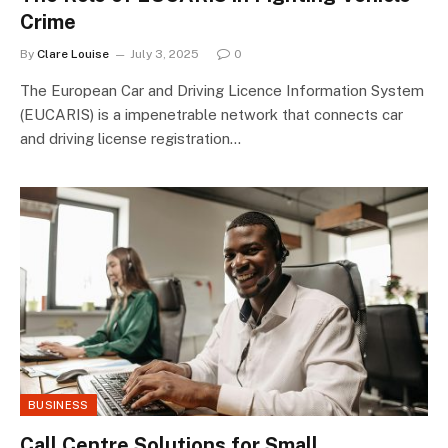
Crime
By
Clare Louise
July 3, 2025
0
The European Car and Driving Licence Information System
(EUCARIS) is a impenetrable network that connects car
and driving license registration…
BUSINESS
Call Centre Solutions for Small