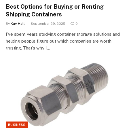
Best Options for Buying or Renting
Shipping Containers
By
Kay Hall
September 29, 2025
0
I’ve spent years studying container storage solutions and
helping people figure out which companies are worth
trusting. That’s why I…
BUSINESS