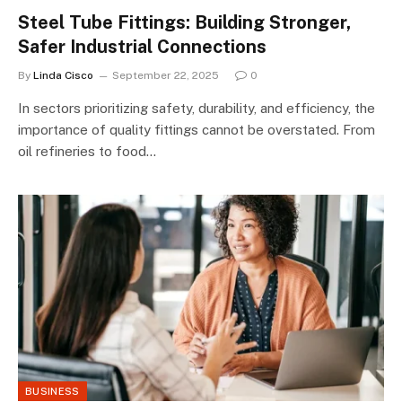
Steel Tube Fittings: Building Stronger,
Safer Industrial Connections
By
Linda Cisco
September 22, 2025
0
In sectors prioritizing safety, durability, and efficiency, the
importance of quality fittings cannot be overstated. From
oil refineries to food…
BUSINESS