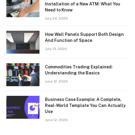
Installation of a New ATM: What You
Need to Know
July 24, 2026
How Wall Panels Support Both Design
And Function of Space
July 13, 2026
Commodities Trading Explained:
Understanding the Basics
June 12, 2026
Business Case Example: A Complete,
Real-World Template You Can Actually
Use
June 12, 2026