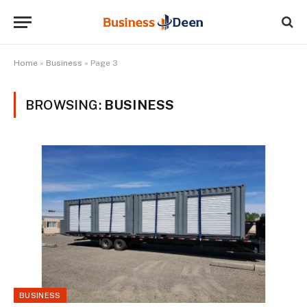
Home
»
Business
»
Page 3
BROWSING:
BUSINESS
BUSINESS