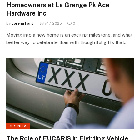
Homeowners at La Grange Pk Ace
Hardware Inc
By
Lorena Fant
July 17, 2025
0
Moving into a new home is an exciting milestone, and what
better way to celebrate than with thoughtful gifts that…
BUSINESS
The Role of EUCARIS in Fighting Vehicle