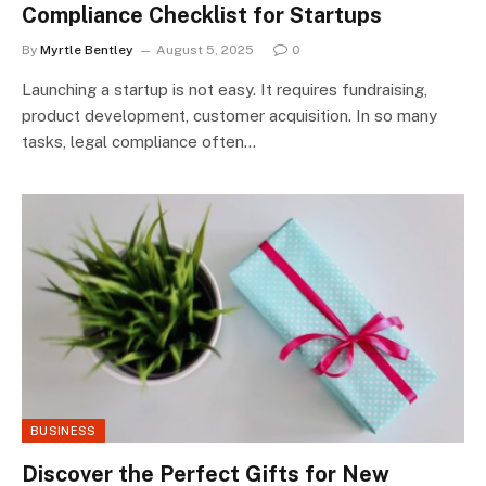
Compliance Checklist for Startups
By
Myrtle Bentley
August 5, 2025
0
Launching a startup is not easy. It requires fundraising,
product development, customer acquisition. In so many
tasks, legal compliance often…
BUSINESS
Discover the Perfect Gifts for New