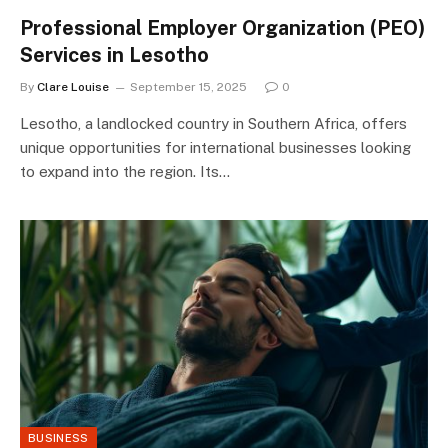
Professional Employer Organization (PEO)
Services in Lesotho
By
Clare Louise
September 15, 2025
0
Lesotho, a landlocked country in Southern Africa, offers
unique opportunities for international businesses looking
to expand into the region. Its…
BUSINESS