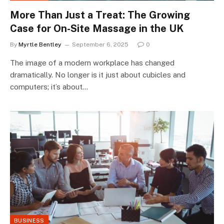
More Than Just a Treat: The Growing
Case for On-Site Massage in the UK
By
Myrtle Bentley
September 6, 2025
0
The image of a modern workplace has changed
dramatically. No longer is it just about cubicles and
computers; it’s about…
BUSINESS