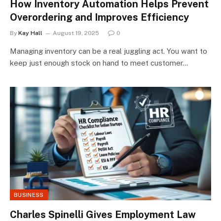
How Inventory Automation Helps Prevent
Overordering and Improves Efficiency
By
Kay Hall
August 19, 2025
0
Managing inventory can be a real juggling act. You want to
keep just enough stock on hand to meet customer…
BUSINESS
Charles Spinelli Gives Employment Law