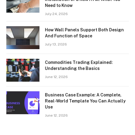
Need to Know
July 24, 2026
How Wall Panels Support Both Design
And Function of Space
July 13, 2026
Commodities Trading Explained:
Understanding the Basics
June 12, 2026
Business Case Example: A Complete,
Real-World Template You Can Actually
Use
June 12, 2026