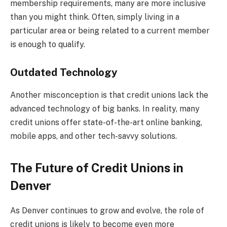
membership requirements, many are more inclusive
than you might think. Often, simply living in a
particular area or being related to a current member
is enough to qualify.
Outdated Technology
Another misconception is that credit unions lack the
advanced technology of big banks. In reality, many
credit unions offer state-of-the-art online banking,
mobile apps, and other tech-savvy solutions.
The Future of Credit Unions in
Denver
As Denver continues to grow and evolve, the role of
credit unions is likely to become even more