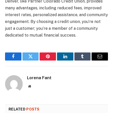
Denver, like Partner Colorado Credit Union, provides
many advantages, including reduced fees, improved
interest rates, personalized assistance, and community
engagement. By choosing a credit union, you’re not
just a customer; you’re a member of a community
dedicated to mutual financial success.
Facebook
Twitter
Pinterest
LinkedIn
Tumblr
Email
Lorena Fant
Website
RELATED
POSTS