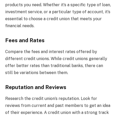
products you need. Whether it’s a specific type of loan,
investment service, or a particular type of account, it’s
essential to choose a credit union that meets your
financial needs.
Fees and Rates
Compare the fees and interest rates offered by
different credit unions. While credit unions generally
offer better rates than traditional banks, there can
still be variations between them.
Reputation and Reviews
Research the credit union’s reputation. Look for
reviews from current and past members to get an idea
of their experience. A credit union with a strong track