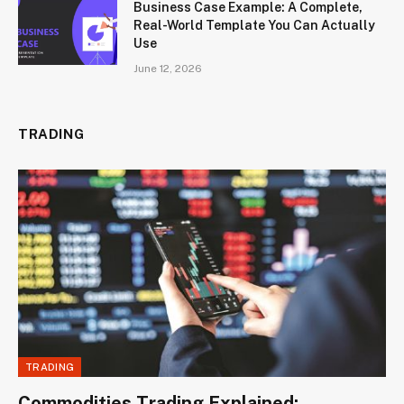
Business Case Example: A Complete,
Real-World Template You Can Actually
Use
June 12, 2026
TRADING
TRADING
Commodities Trading Explained: