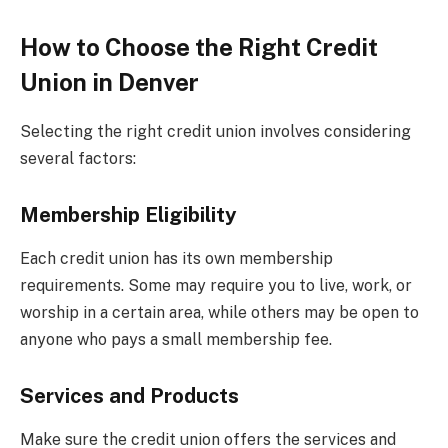
How to Choose the Right Credit
Union in Denver
Selecting the right credit union involves considering
several factors:
Membership Eligibility
Each credit union has its own membership
requirements. Some may require you to live, work, or
worship in a certain area, while others may be open to
anyone who pays a small membership fee.
Services and Products
Make sure the credit union offers the services and