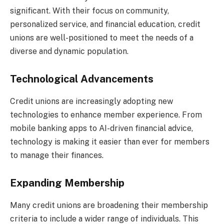
significant. With their focus on community,
personalized service, and financial education, credit
unions are well-positioned to meet the needs of a
diverse and dynamic population.
Technological Advancements
Credit unions are increasingly adopting new
technologies to enhance member experience. From
mobile banking apps to AI-driven financial advice,
technology is making it easier than ever for members
to manage their finances.
Expanding Membership
Many credit unions are broadening their membership
criteria to include a wider range of individuals. This