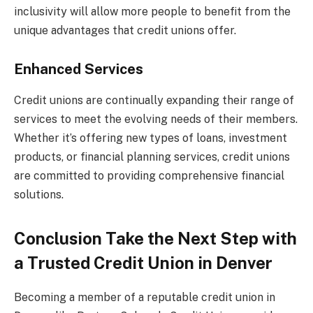
inclusivity will allow more people to benefit from the
unique advantages that credit unions offer.
Enhanced Services
Credit unions are continually expanding their range of
services to meet the evolving needs of their members.
Whether it’s offering new types of loans, investment
products, or financial planning services, credit unions
are committed to providing comprehensive financial
solutions.
Conclusion Take the Next Step with
a Trusted Credit Union in Denver
Becoming a member of a reputable credit union in