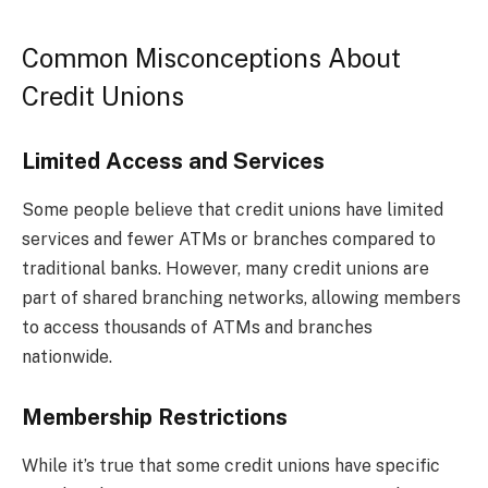
Common Misconceptions About
Credit Unions
Limited Access and Services
Some people believe that credit unions have limited
services and fewer ATMs or branches compared to
traditional banks. However, many credit unions are
part of shared branching networks, allowing members
to access thousands of ATMs and branches
nationwide.
Membership Restrictions
While it’s true that some credit unions have specific