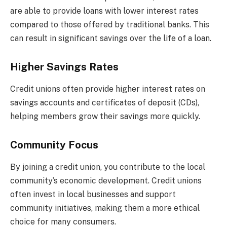
are able to provide loans with lower interest rates
compared to those offered by traditional banks. This
can result in significant savings over the life of a loan.
Higher Savings Rates
Credit unions often provide higher interest rates on
savings accounts and certificates of deposit (CDs),
helping members grow their savings more quickly.
Community Focus
By joining a credit union, you contribute to the local
community’s economic development. Credit unions
often invest in local businesses and support
community initiatives, making them a more ethical
choice for many consumers.