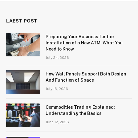
LAEST POST
Preparing Your Business for the
Installation of a New ATM: What You
Need to Know
July 24, 2026
How Wall Panels Support Both Design
And Function of Space
July 13, 2026
Commodities Trading Explained:
Understanding the Basics
June 12, 2026