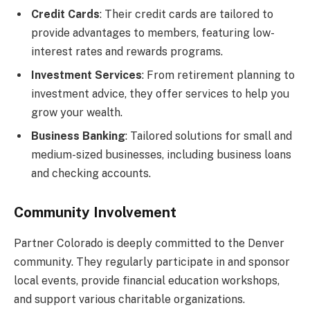
Credit Cards
: Their credit cards are tailored to
provide advantages to members, featuring low-
interest rates and rewards programs.
Investment Services
: From retirement planning to
investment advice, they offer services to help you
grow your wealth.
Business Banking
: Tailored solutions for small and
medium-sized businesses, including business loans
and checking accounts.
Community Involvement
Partner Colorado is deeply committed to the Denver
community. They regularly participate in and sponsor
local events, provide financial education workshops,
and support various charitable organizations.