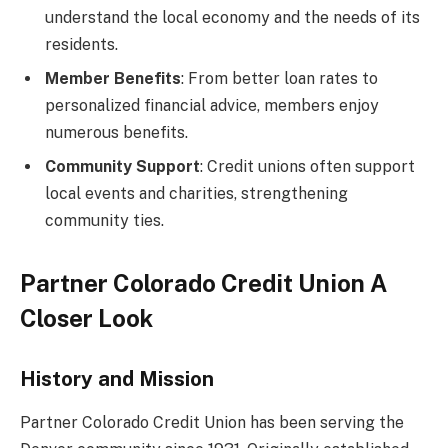
understand the local economy and the needs of its
residents.
Member Benefits
: From better loan rates to
personalized financial advice, members enjoy
numerous benefits.
Community Support
: Credit unions often support
local events and charities, strengthening
community ties.
Partner Colorado Credit Union A
Closer Look
History and Mission
Partner Colorado Credit Union has been serving the