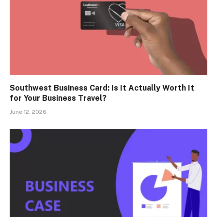
Southwest Business Card: Is It Actually Worth It
for Your Business Travel?
June 12, 2026