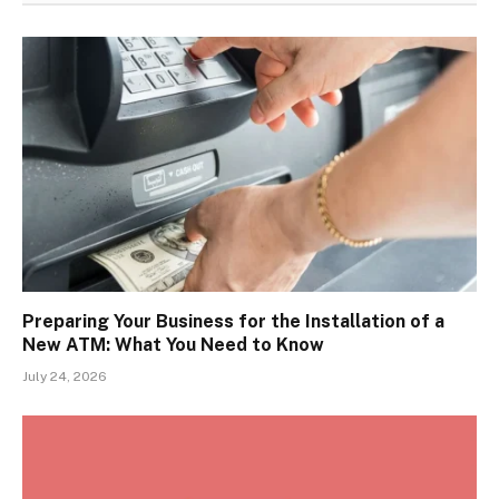
Preparing Your Business for the Installation of a
New ATM: What You Need to Know
July 24, 2026