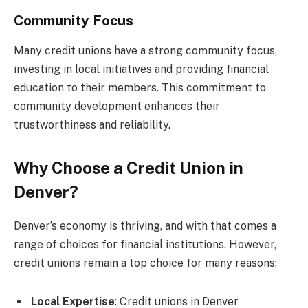
Community Focus
Many credit unions have a strong community focus,
investing in local initiatives and providing financial
education to their members. This commitment to
community development enhances their
trustworthiness and reliability.
Why Choose a Credit Union in
Denver?
Denver’s economy is thriving, and with that comes a
range of choices for financial institutions. However,
credit unions remain a top choice for many reasons:
Local Expertise
: Credit unions in Denver