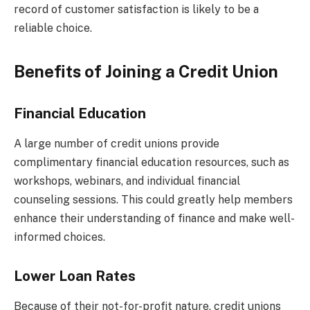
record of customer satisfaction is likely to be a
reliable choice.
Benefits of Joining a Credit Union
Financial Education
A large number of credit unions provide
complimentary financial education resources, such as
workshops, webinars, and individual financial
counseling sessions. This could greatly help members
enhance their understanding of finance and make well-
informed choices.
Lower Loan Rates
Because of their not-for-profit nature, credit unions