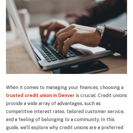
When it comes to managing your finances, choosing a
trusted credit union in Denver
is crucial. Credit unions
provide a wide array of advantages, such as
competitive interest rates, tailored customer service,
and a feeling of belonging to a community. In this
guide, we’ll explore why credit unions are a preferred