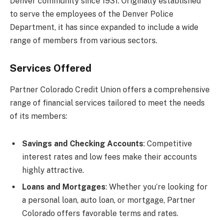
Denver community since 1931. Originally established
to serve the employees of the Denver Police
Department, it has since expanded to include a wide
range of members from various sectors.
Services Offered
Partner Colorado Credit Union offers a comprehensive
range of financial services tailored to meet the needs
of its members:
Savings and Checking Accounts
: Competitive
interest rates and low fees make their accounts
highly attractive.
Loans and Mortgages
: Whether you’re looking for
a personal loan, auto loan, or mortgage, Partner
Colorado offers favorable terms and rates.