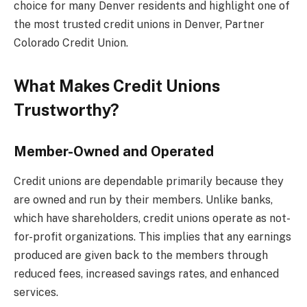
choice for many Denver residents and highlight one of
the most trusted credit unions in Denver, Partner
Colorado Credit Union.
What Makes Credit Unions
Trustworthy?
Member-Owned and Operated
Credit unions are dependable primarily because they
are owned and run by their members. Unlike banks,
which have shareholders, credit unions operate as not-
for-profit organizations. This implies that any earnings
produced are given back to the members through
reduced fees, increased savings rates, and enhanced
services.