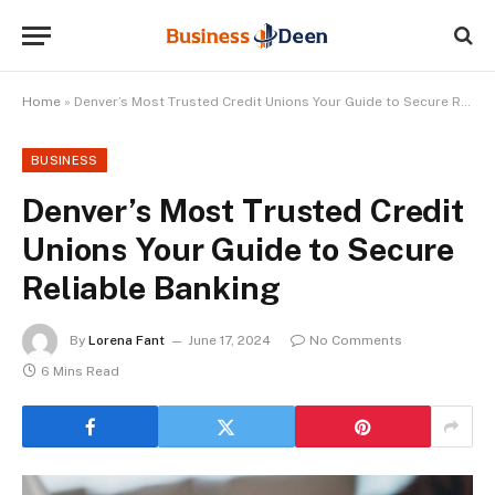
Home
»
Denver’s Most Trusted Credit Unions Your Guide to Secure Reliable Banking
BUSINESS
Denver’s Most Trusted Credit
Unions Your Guide to Secure
Reliable Banking
By
Lorena Fant
June 17, 2024
No Comments
6 Mins Read