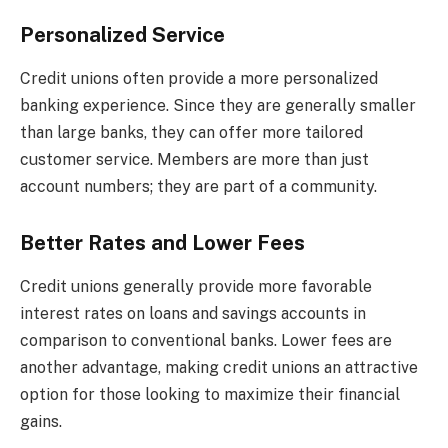
Personalized Service
Credit unions often provide a more personalized
banking experience. Since they are generally smaller
than large banks, they can offer more tailored
customer service. Members are more than just
account numbers; they are part of a community.
Better Rates and Lower Fees
Credit unions generally provide more favorable
interest rates on loans and savings accounts in
comparison to conventional banks. Lower fees are
another advantage, making credit unions an attractive
option for those looking to maximize their financial
gains.