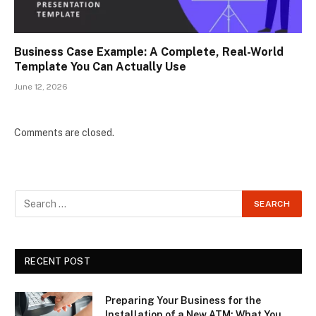
Business Case Example: A Complete, Real-World
Template You Can Actually Use
June 12, 2026
Comments are closed.
RECENT POST
Preparing Your Business for the
Installation of a New ATM: What You