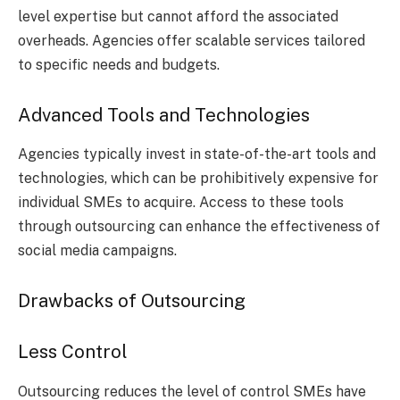
level expertise but cannot afford the associated
overheads. Agencies offer scalable services tailored
to specific needs and budgets.
Advanced Tools and Technologies
Agencies typically invest in state-of-the-art tools and
technologies, which can be prohibitively expensive for
individual SMEs to acquire. Access to these tools
through outsourcing can enhance the effectiveness of
social media campaigns.
Drawbacks of Outsourcing
Less Control
Outsourcing reduces the level of control SMEs have