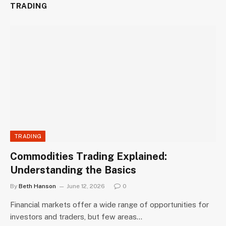
TRADING
TRADING
Commodities Trading Explained:
Understanding the Basics
By
Beth Hanson
June 12, 2026
0
Financial markets offer a wide range of opportunities for
investors and traders, but few areas…