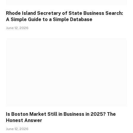
Rhode Island Secretary of State Business Search:
A Simple Guide to a Simple Database
June 12, 2026
Is Boston Market Still in Business in 2025? The
Honest Answer
June 12, 2026