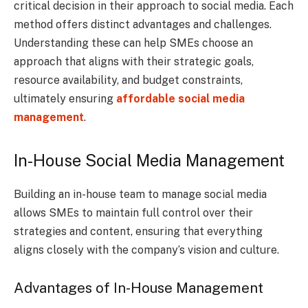
critical decision in their approach to social media. Each
method offers distinct advantages and challenges.
Understanding these can help SMEs choose an
approach that aligns with their strategic goals,
resource availability, and budget constraints,
ultimately ensuring
affordable social media
management
.
In-House Social Media Management
Building an in-house team to manage social media
allows SMEs to maintain full control over their
strategies and content, ensuring that everything
aligns closely with the company’s vision and culture.
Advantages of In-House Management