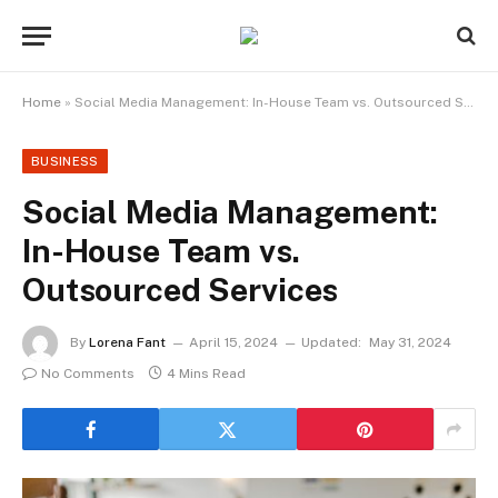
Home
»
Social Media Management: In-House Team vs. Outsourced Services
BUSINESS
Social Media Management:
In-House Team vs.
Outsourced Services
By
Lorena Fant
April 15, 2024
Updated:
May 31, 2024
No Comments
4 Mins Read