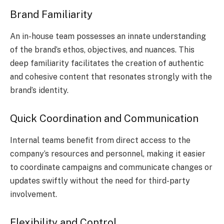
Brand Familiarity
An in-house team possesses an innate understanding
of the brand’s ethos, objectives, and nuances. This
deep familiarity facilitates the creation of authentic
and cohesive content that resonates strongly with the
brand’s identity.
Quick Coordination and Communication
Internal teams benefit from direct access to the
company’s resources and personnel, making it easier
to coordinate campaigns and communicate changes or
updates swiftly without the need for third-party
involvement.
Flexibility and Control