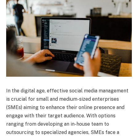
In the digital age, effective social media management
is crucial for small and medium-sized enterprises
(SMEs) aiming to enhance their online presence and
engage with their target audience. With options
ranging from developing an in-house team to
outsourcing to specialized agencies, SMEs face a