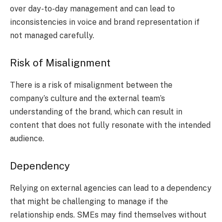
over day-to-day management and can lead to
inconsistencies in voice and brand representation if
not managed carefully.
Risk of Misalignment
There is a risk of misalignment between the
company’s culture and the external team’s
understanding of the brand, which can result in
content that does not fully resonate with the intended
audience.
Dependency
Relying on external agencies can lead to a dependency
that might be challenging to manage if the
relationship ends. SMEs may find themselves without