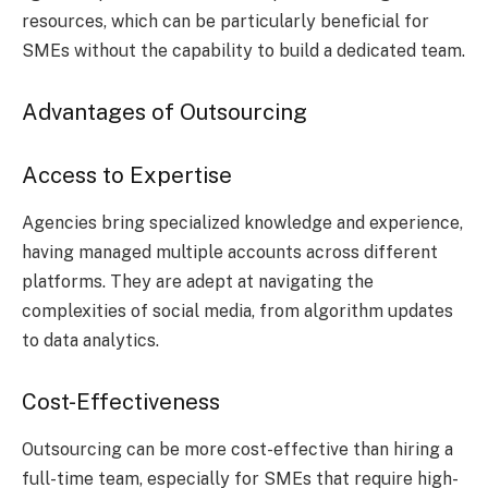
resources, which can be particularly beneficial for
SMEs without the capability to build a dedicated team.
Advantages of Outsourcing
Access to Expertise
Agencies bring specialized knowledge and experience,
having managed multiple accounts across different
platforms. They are adept at navigating the
complexities of social media, from algorithm updates
to data analytics.
Cost-Effectiveness
Outsourcing can be more cost-effective than hiring a
full-time team, especially for SMEs that require high-