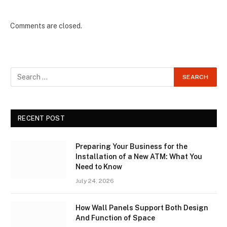
Comments are closed.
RECENT POST
Preparing Your Business for the
Installation of a New ATM: What You
Need to Know
July 24, 2026
How Wall Panels Support Both Design
And Function of Space