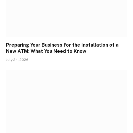
Preparing Your Business for the Installation of a
New ATM: What You Need to Know
July 24, 2026