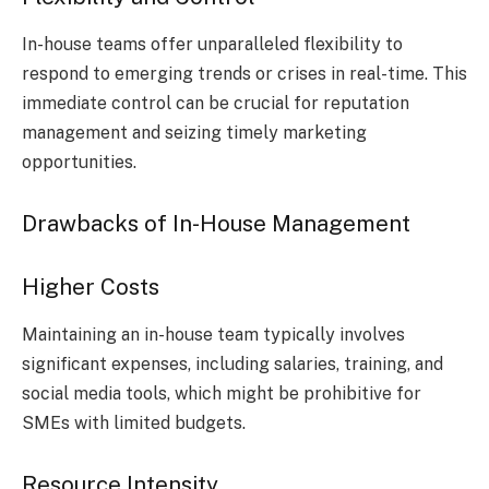
In-house teams offer unparalleled flexibility to
respond to emerging trends or crises in real-time. This
immediate control can be crucial for reputation
management and seizing timely marketing
opportunities.
Drawbacks of In-House Management
Higher Costs
Maintaining an in-house team typically involves
significant expenses, including salaries, training, and
social media tools, which might be prohibitive for
SMEs with limited budgets.
Resource Intensity