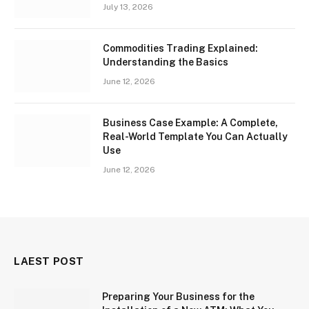
July 13, 2026
Commodities Trading Explained:
Understanding the Basics
June 12, 2026
Business Case Example: A Complete,
Real-World Template You Can Actually
Use
June 12, 2026
LAEST POST
Preparing Your Business for the