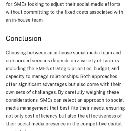
for SMEs looking to adjust their social media efforts
without committing to the fixed costs associated with
an in-house team.
Conclusion
Choosing between an in-house social media team and
outsourced services depends on a variety of factors
including the SME’s strategic priorities, budget, and
capacity to manage relationships. Both approaches
offer significant advantages but also come with their
own sets of challenges. By carefully weighing these
considerations, SMEs can select an approach to social
media management that best fits their needs, ensuring
not only cost efficiency but also the effectiveness of
their social media presence in the competitive digital