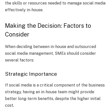
the skills or resources needed to manage social media
effectively in-house.
Making the Decision: Factors to
Consider
When deciding between in-house and outsourced
social media management, SMEs should consider
several factors:
Strategic Importance
If social media is a critical component of the business
strategy, having an in-house team might provide
better long-term benefits, despite the higher initial
cost.