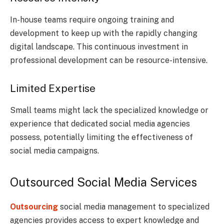
In-house teams require ongoing training and
development to keep up with the rapidly changing
digital landscape. This continuous investment in
professional development can be resource-intensive.
Limited Expertise
Small teams might lack the specialized knowledge or
experience that dedicated social media agencies
possess, potentially limiting the effectiveness of
social media campaigns.
Outsourced Social Media Services
Outsourcing
social media management to specialized
agencies provides access to expert knowledge and