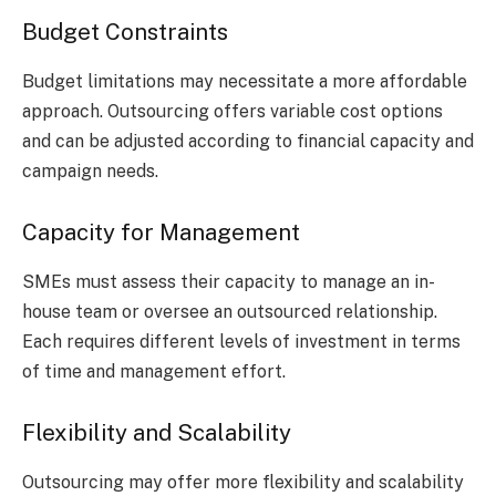
Budget Constraints
Budget limitations may necessitate a more affordable
approach. Outsourcing offers variable cost options
and can be adjusted according to financial capacity and
campaign needs.
Capacity for Management
SMEs must assess their capacity to manage an in-
house team or oversee an outsourced relationship.
Each requires different levels of investment in terms
of time and management effort.
Flexibility and Scalability
Outsourcing may offer more flexibility and scalability