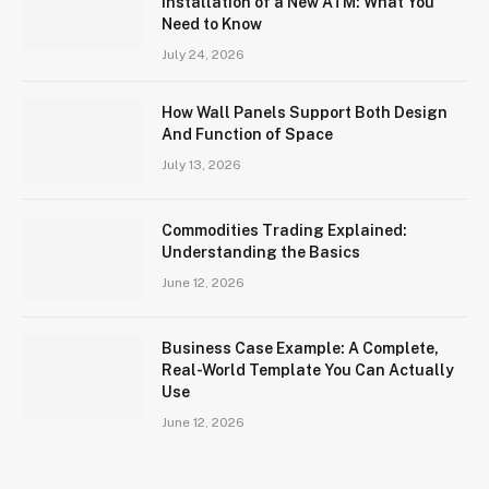
Installation of a New ATM: What You
Need to Know
July 24, 2026
How Wall Panels Support Both Design
And Function of Space
July 13, 2026
Commodities Trading Explained:
Understanding the Basics
June 12, 2026
Business Case Example: A Complete,
Real-World Template You Can Actually
Use
June 12, 2026