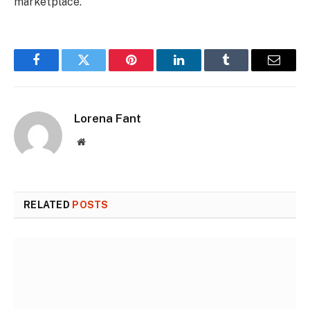
marketplace.
Facebook
Twitter
Pinterest
LinkedIn
Tumblr
Email
Lorena Fant
Website
RELATED
POSTS