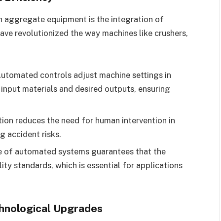
n aggregate equipment is the integration of
ve revolutionized the way machines like crushers,
utomated controls adjust machine settings in
 input materials and desired outputs, ensuring
on reduces the need for human intervention in
g accident risks.
 of automated systems guarantees that the
y standards, which is essential for applications
hnological Upgrades