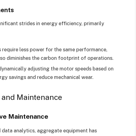
nents
ificant strides in energy efficiency, primarily
require less power for the same performance,
lso diminishes the carbon footprint of operations.
ynamically adjusting the motor speeds based on
rgy savings and reduce mechanical wear.
n and Maintenance
ive Maintenance
d data analytics, aggregate equipment has