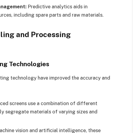
Management:
Predictive analytics aids in
ces, including spare parts and raw materials.
dling and Processing
ing Technologies
rting technology have improved the accuracy and
ed screens use a combination of different
ly segregate materials of varying sizes and
chine vision and artificial intelligence, these