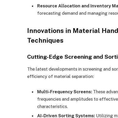
Resource Allocation and Inventory 
forecasting demand and managing resour
Innovations in Material Han
Techniques
Cutting-Edge Screening and Sort
The latest developments in screening and so
efficiency of material separation:
Multi-Frequency Screens:
These advanc
frequencies and amplitudes to effective
characteristics.
AI-Driven Sorting Systems:
Utilizing ma