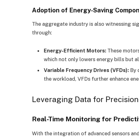
Adoption of Energy-Saving Compo
The aggregate industry is also witnessing sign
through:
Energy-Efficient Motors:
These motors 
which not only lowers energy bills but a
Variable Frequency Drives (VFDs):
By d
the workload, VFDs further enhance ene
Leveraging Data for Precisio
Real-Time Monitoring for Predict
With the integration of advanced sensors an