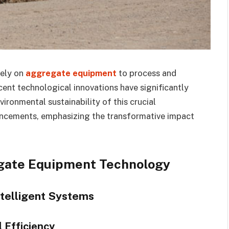
rely on
aggregate equipment
to process and
cent technological innovations have significantly
vironmental sustainability of this crucial
vancements, emphasizing the transformative impact
gate Equipment Technology
ntelligent Systems
 Efficiency