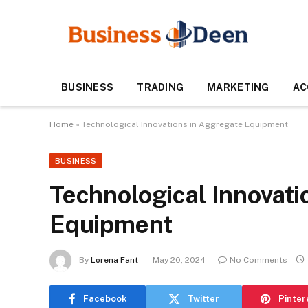
BUSINESS
TRADING
MARKETING
AC
Home
»
Technological Innovations in Aggregate Equipment
BUSINESS
Technological Innovati
Equipment
By
Lorena Fant
May 20, 2024
No Comments
Facebook
Twitter
Pinter