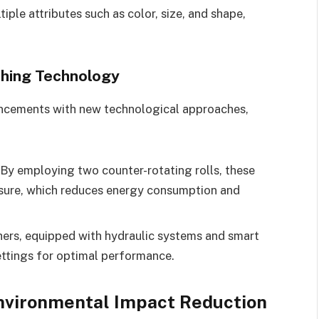
iple attributes such as color, size, and shape,
shing Technology
vancements with new technological approaches,
By employing two counter-rotating rolls, these
ssure, which reduces energy consumption and
ers, equipped with hydraulic systems and smart
ettings for optimal performance.
Environmental Impact Reduction