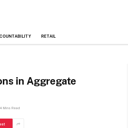
COUNTABILITY
RETAIL
ons in Aggregate
4 Mins Read
est