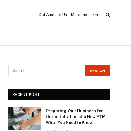
Get Ahold of Us
Meet the Team
RECENT POST
Preparing Your Business for
the Installation of a New ATM:
What You Need to Know
July 24, 2026