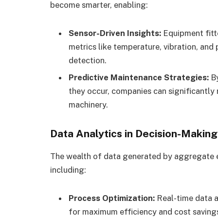
become smarter, enabling:
Sensor-Driven Insights:
Equipment fitte
metrics like temperature, vibration, an
detection.
Predictive Maintenance Strategies:
By
they occur, companies can significantly 
machinery.
Data Analytics in Decision-Making
The wealth of data generated by aggregate e
including:
Process Optimization:
Real-time data a
for maximum efficiency and cost saving