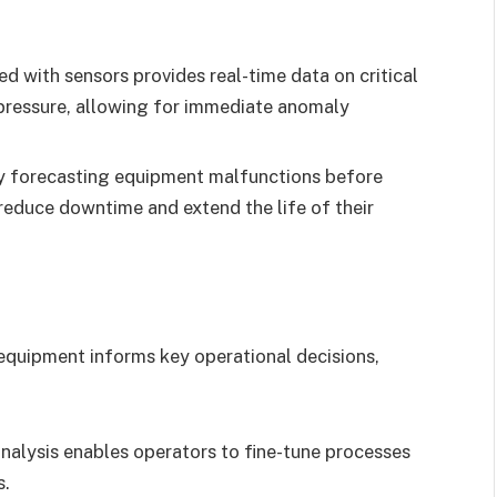
d with sensors provides real-time data on critical
d pressure, allowing for immediate anomaly
 forecasting equipment malfunctions before
reduce downtime and extend the life of their
quipment informs key operational decisions,
nalysis enables operators to fine-tune processes
s.