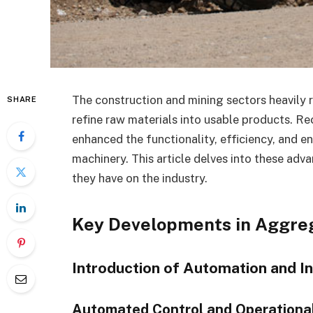
The construction and mining sectors heavily 
SHARE
refine raw materials into usable products. Re
enhanced the functionality, efficiency, and en
machinery. This article delves into these ad
they have on the industry.
Key Developments in Aggre
Introduction of Automation and I
Automated Control and Operational