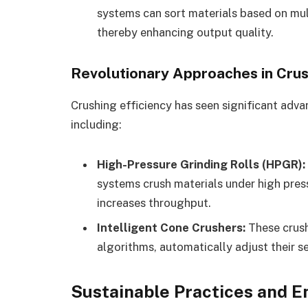
systems can sort materials based on mult
thereby enhancing output quality.
Revolutionary Approaches in Cru
Crushing efficiency has seen significant ad
including:
High-Pressure Grinding Rolls (HPGR):
systems crush materials under high pre
increases throughput.
Intelligent Cone Crushers:
These crush
algorithms, automatically adjust their s
Sustainable Practices and 