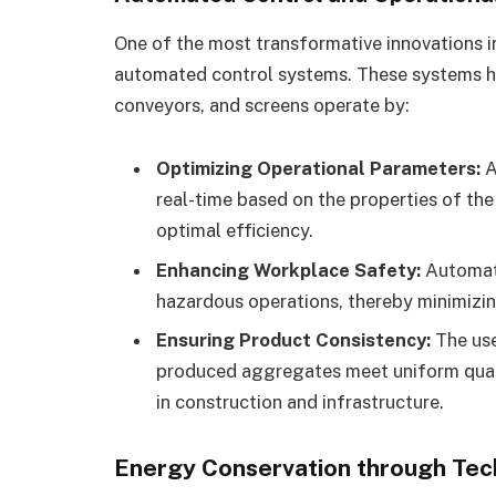
One of the most transformative innovations i
automated control systems. These systems ha
conveyors, and screens operate by:
Optimizing Operational Parameters:
A
real-time based on the properties of the
optimal efficiency.
Enhancing Workplace Safety:
Automati
hazardous operations, thereby minimizin
Ensuring Product Consistency:
The use
produced aggregates meet uniform qualit
in construction and infrastructure.
Energy Conservation through Tec