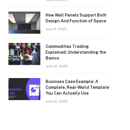
How Wall Panels Support Both
Design And Function of Space
July 13, 2026
Commodities Trading
Explained: Understanding the
Basics
June 12, 2026
Business Case Example: A
Complete, Real-World Template
You Can Actually Use
June 12, 2026