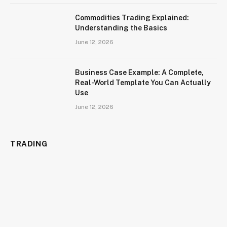
Commodities Trading Explained:
Understanding the Basics
June 12, 2026
Business Case Example: A Complete,
Real-World Template You Can Actually
Use
June 12, 2026
TRADING