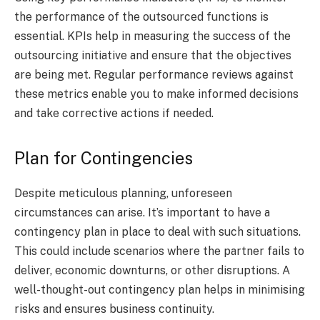
the performance of the outsourced functions is
essential. KPIs help in measuring the success of the
outsourcing initiative and ensure that the objectives
are being met. Regular performance reviews against
these metrics enable you to make informed decisions
and take corrective actions if needed.
Plan for Contingencies
Despite meticulous planning, unforeseen
circumstances can arise. It’s important to have a
contingency plan in place to deal with such situations.
This could include scenarios where the partner fails to
deliver, economic downturns, or other disruptions. A
well-thought-out contingency plan helps in minimising
risks and ensures business continuity.