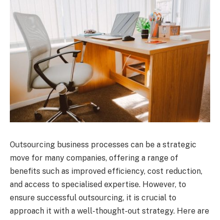
Outsourcing business processes can be a strategic
move for many companies, offering a range of
benefits such as improved efficiency, cost reduction,
and access to specialised expertise. However, to
ensure successful outsourcing, it is crucial to
approach it with a well-thought-out strategy. Here are