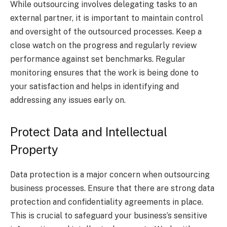
While outsourcing involves delegating tasks to an
external partner, it is important to maintain control
and oversight of the outsourced processes. Keep a
close watch on the progress and regularly review
performance against set benchmarks. Regular
monitoring ensures that the work is being done to
your satisfaction and helps in identifying and
addressing any issues early on.
Protect Data and Intellectual
Property
Data protection is a major concern when outsourcing
business processes. Ensure that there are strong data
protection and confidentiality agreements in place.
This is crucial to safeguard your business’s sensitive