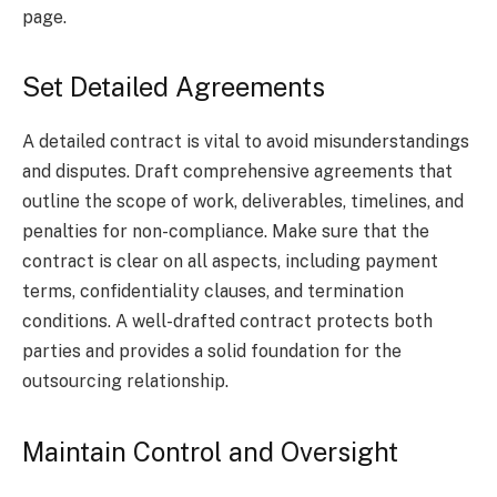
page.
Set Detailed Agreements
A detailed contract is vital to avoid misunderstandings
and disputes. Draft comprehensive agreements that
outline the scope of work, deliverables, timelines, and
penalties for non-compliance. Make sure that the
contract is clear on all aspects, including payment
terms, confidentiality clauses, and termination
conditions. A well-drafted contract protects both
parties and provides a solid foundation for the
outsourcing relationship.
Maintain Control and Oversight