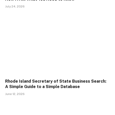
July 24, 2026
Rhode Island Secretary of State Business Search:
A Simple Guide to a Simple Database
June 12, 2026