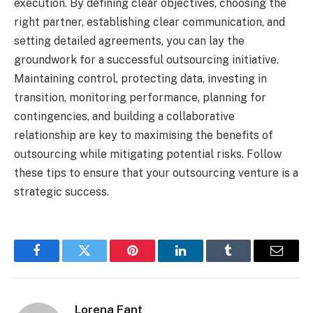
execution. By defining clear objectives, choosing the
right partner, establishing clear communication, and
setting detailed agreements, you can lay the
groundwork for a successful outsourcing initiative.
Maintaining control, protecting data, investing in
transition, monitoring performance, planning for
contingencies, and building a collaborative
relationship are key to maximising the benefits of
outsourcing while mitigating potential risks. Follow
these tips to ensure that your outsourcing venture is a
strategic success.
Facebook
Twitter
Pinterest
LinkedIn
Tumblr
Email
Lorena Fant