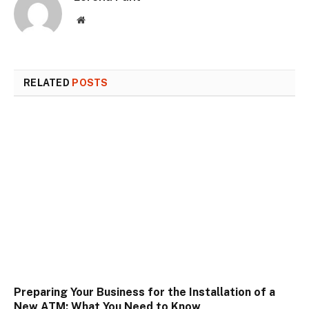
Website
RELATED
POSTS
Preparing Your Business for the Installation of a
New ATM: What You Need to Know