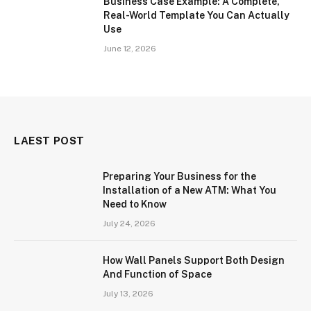
Business Case Example: A Complete,
Real-World Template You Can Actually
Use
June 12, 2026
LAEST POST
Preparing Your Business for the
Installation of a New ATM: What You
Need to Know
July 24, 2026
How Wall Panels Support Both Design
And Function of Space
July 13, 2026