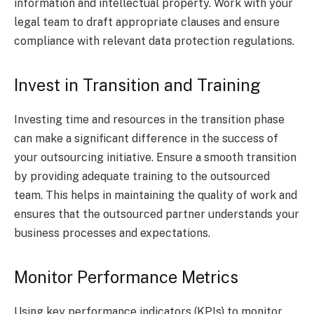
information and intellectual property. Work with your
legal team to draft appropriate clauses and ensure
compliance with relevant data protection regulations.
Invest in Transition and Training
Investing time and resources in the transition phase
can make a significant difference in the success of
your outsourcing initiative. Ensure a smooth transition
by providing adequate training to the outsourced
team. This helps in maintaining the quality of work and
ensures that the outsourced partner understands your
business processes and expectations.
Monitor Performance Metrics
Using key performance indicators (KPIs) to monitor