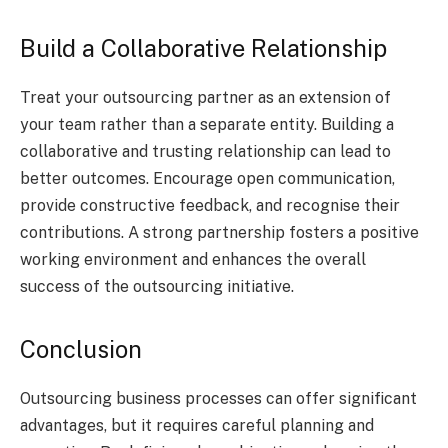
Build a Collaborative Relationship
Treat your outsourcing partner as an extension of
your team rather than a separate entity. Building a
collaborative and trusting relationship can lead to
better outcomes. Encourage open communication,
provide constructive feedback, and recognise their
contributions. A strong partnership fosters a positive
working environment and enhances the overall
success of the outsourcing initiative.
Conclusion
Outsourcing business processes can offer significant
advantages, but it requires careful planning and