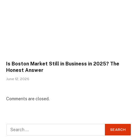
Is Boston Market Still in Business in 2025? The
Honest Answer
June 12, 2026
Comments are closed.