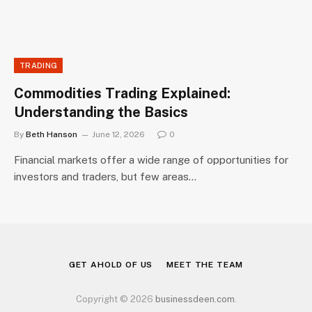
TRADING
Commodities Trading Explained:
Understanding the Basics
By
Beth Hanson
June 12, 2026
0
Financial markets offer a wide range of opportunities for
investors and traders, but few areas…
GET AHOLD OF US
MEET THE TEAM
Copyright © 2026
businessdeen.com
.