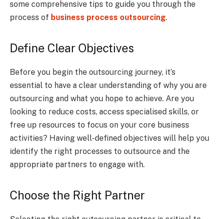
some comprehensive tips to guide you through the
process of
business process outsourcing
.
Define Clear Objectives
Before you begin the outsourcing journey, it’s
essential to have a clear understanding of why you are
outsourcing and what you hope to achieve. Are you
looking to reduce costs, access specialised skills, or
free up resources to focus on your core business
activities? Having well-defined objectives will help you
identify the right processes to outsource and the
appropriate partners to engage with.
Choose the Right Partner