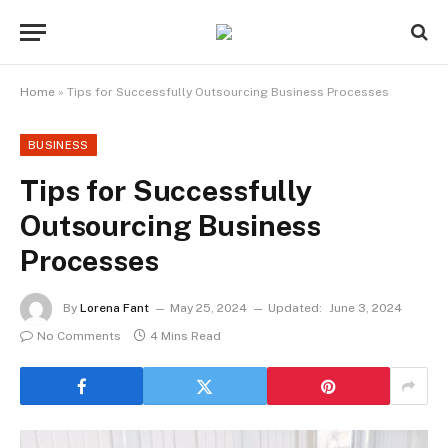
Home
»
Tips for Successfully Outsourcing Business Processes
BUSINESS
Tips for Successfully
Outsourcing Business
Processes
By
Lorena Fant
May 25, 2024
Updated:
June 3, 2024
No Comments
4 Mins Read