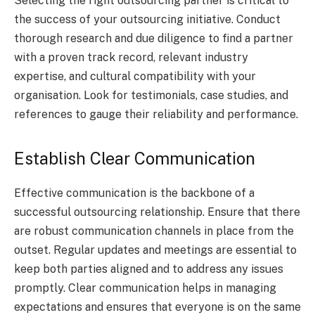
Selecting the right outsourcing partner is critical to
the success of your outsourcing initiative. Conduct
thorough research and due diligence to find a partner
with a proven track record, relevant industry
expertise, and cultural compatibility with your
organisation. Look for testimonials, case studies, and
references to gauge their reliability and performance.
Establish Clear Communication
Effective communication is the backbone of a
successful outsourcing relationship. Ensure that there
are robust communication channels in place from the
outset. Regular updates and meetings are essential to
keep both parties aligned and to address any issues
promptly. Clear communication helps in managing
expectations and ensures that everyone is on the same