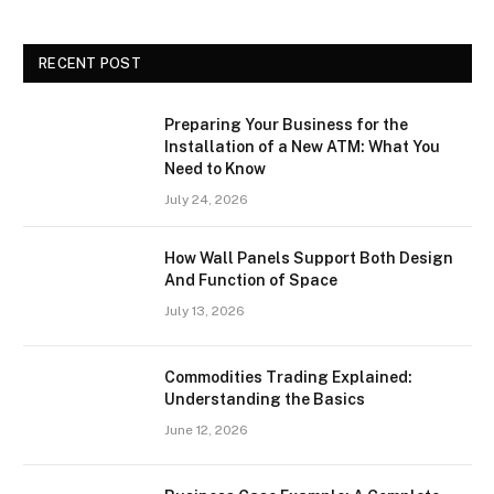
RECENT POST
Preparing Your Business for the
Installation of a New ATM: What You
Need to Know
July 24, 2026
How Wall Panels Support Both Design
And Function of Space
July 13, 2026
Commodities Trading Explained:
Understanding the Basics
June 12, 2026